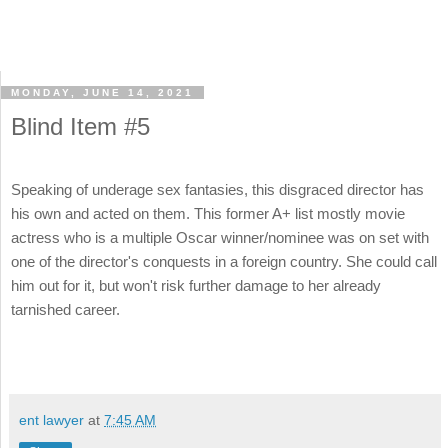
MONDAY, JUNE 14, 2021
Blind Item #5
Speaking of underage sex fantasies, this disgraced director has
his own and acted on them. This former A+ list mostly movie
actress who is a multiple Oscar winner/nominee was on set with
one of the director's conquests in a foreign country. She could call
him out for it, but won't risk further damage to her already
tarnished career.
ent lawyer
at
7:45 AM