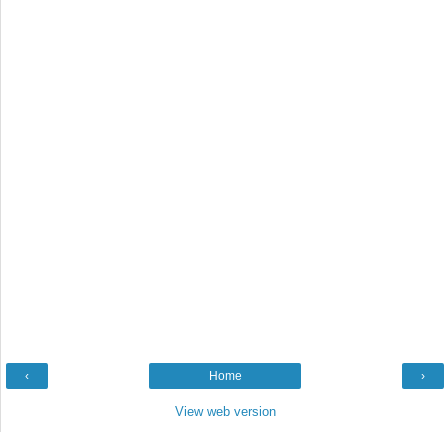
‹
Home
›
View web version