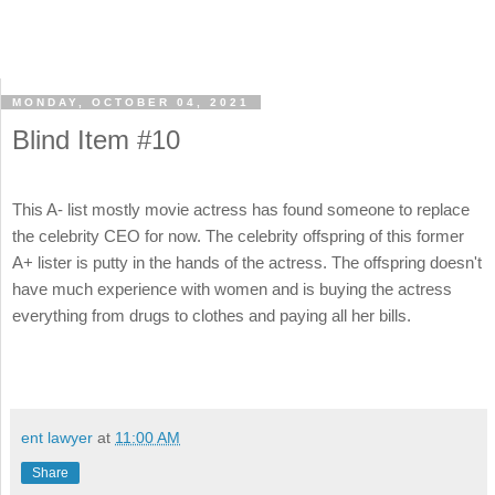
MONDAY, OCTOBER 04, 2021
Blind Item #10
This A- list mostly movie actress has found someone to replace
the celebrity CEO for now. The celebrity offspring of this former
A+ lister is putty in the hands of the actress. The offspring doesn't
have much experience with women and is buying the actress
everything from drugs to clothes and paying all her bills.
ent lawyer
at
11:00 AM
Share