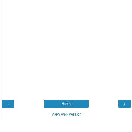
‹
Home
›
View web version