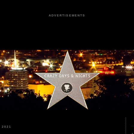
ADVERTISEMENTS
 2021