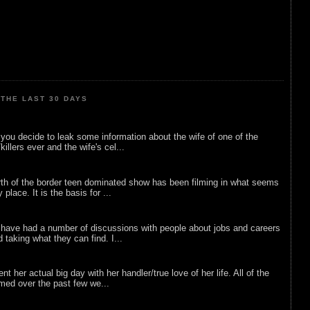
THE LAST 30 DAYS
ou decide to leak some information about the wife of one of the
illers ever and the wife's cel...
rth of the border teen dominated show has been filming in what seems
 place. It is the basis for ...
 have had a number of discussions with people about jobs and careers
d taking what they can find. I...
nt her actual big day with her handler/true love of her life. All of the
lmed over the past few we...