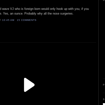
A
d wave VJ who is foreign born would only hook up with you, if you
. Yes, an ounce. Probably why all the nose surgeries.
AT
10:45 AM
15 COMMENTS
P
S