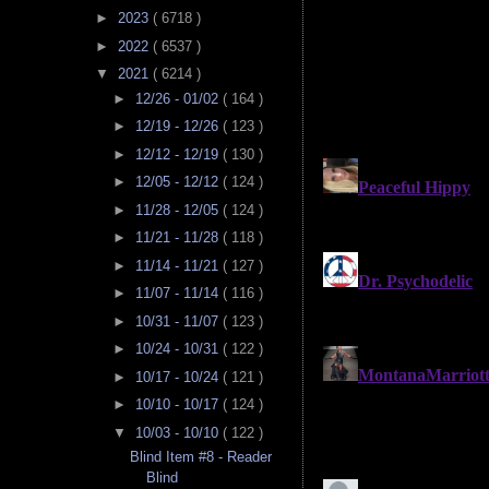
►
2023
( 6718 )
►
2022
( 6537 )
▼
2021
( 6214 )
►
12/26 - 01/02
( 164 )
►
12/19 - 12/26
( 123 )
►
12/12 - 12/19
( 130 )
►
12/05 - 12/12
( 124 )
►
11/28 - 12/05
( 124 )
►
11/21 - 11/28
( 118 )
►
11/14 - 11/21
( 127 )
►
11/07 - 11/14
( 116 )
►
10/31 - 11/07
( 123 )
►
10/24 - 10/31
( 122 )
►
10/17 - 10/24
( 121 )
►
10/10 - 10/17
( 124 )
▼
10/03 - 10/10
( 122 )
Blind Item #8 - Reader
Blind