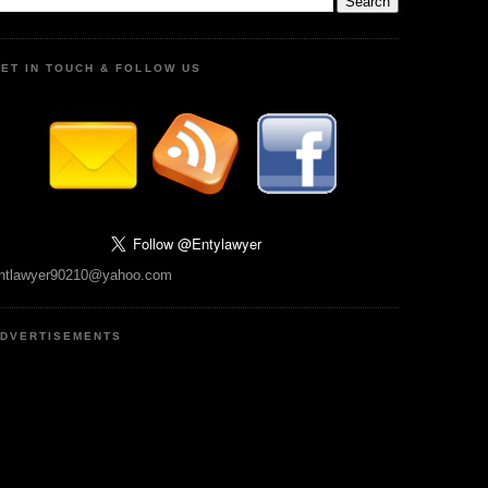
ET IN TOUCH & FOLLOW US
ntlawyer90210@yahoo.com
DVERTISEMENTS