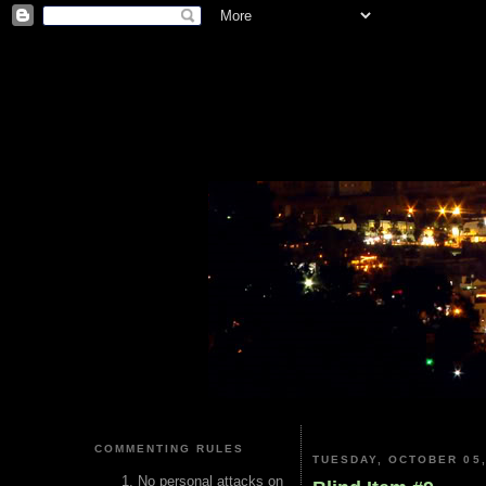
COMMENTING RULES
TUESDAY, OCTOBER 05,
No personal attacks on