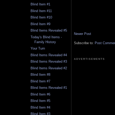
Blind Item #1
Blind Item #11
Blind Item #10
Blind Item #9
Blind Items Revealed #5
Newer Post
Today's Blind Items -
Family History
Subscribe to:
Post Comment
Your Turn
Blind Items Revealed #4
ADVERTISEMENTS
Blind Items Revealed #3
Blind Items Revealed #2
Blind Item #8
Blind Item #7
Blind Items Revealed #1
Blind Item #6
Blind Item #5
Blind Item #4
Blind Item #3