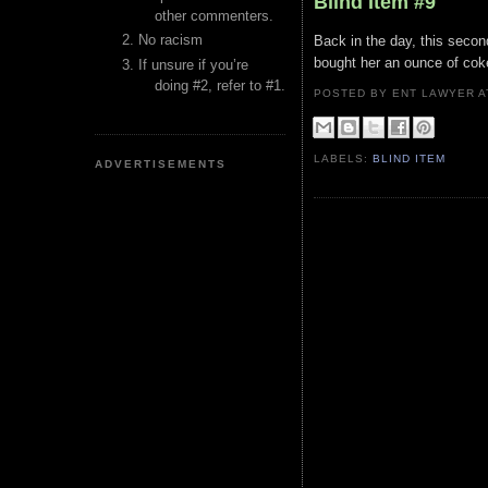
Blind Item #9
other commenters.
No racism
Back in the day, this secon
bought her an ounce of coke
If unsure if you’re
doing #2, refer to #1.
POSTED BY ENT LAWYER
LABELS:
BLIND ITEM
ADVERTISEMENTS