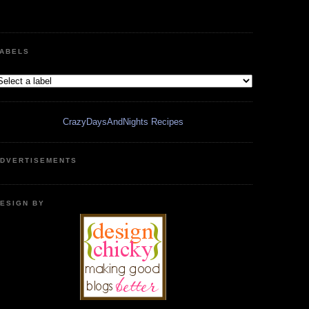
ABELS
CrazyDaysAndNights Recipes
DVERTISEMENTS
ESIGN BY