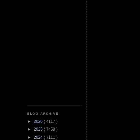
BLOG ARCHIVE
►
2026
( 4117 )
►
2025
( 7459 )
►
2024
( 7111 )