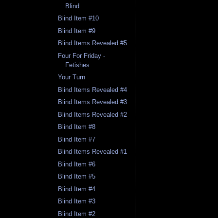
Blind
Blind Item #10
Blind Item #9
Blind Items Revealed #5
Four For Friday -
Fetishes
Your Turn
Blind Items Revealed #4
Blind Items Revealed #3
Blind Items Revealed #2
Blind Item #8
Blind Item #7
Blind Items Revealed #1
Blind Item #6
Blind Item #5
Blind Item #4
Blind Item #3
Blind Item #2