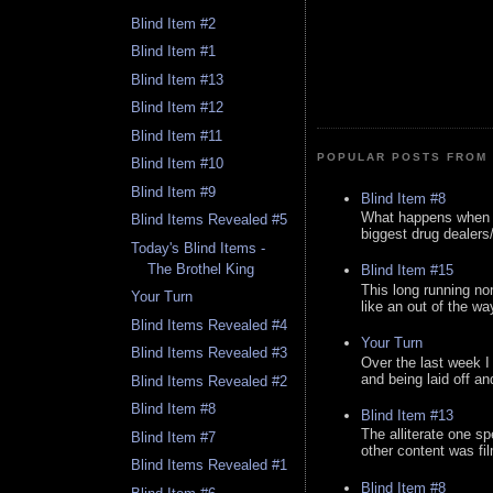
Blind Item #2
Blind Item #1
Blind Item #13
Blind Item #12
Blind Item #11
POPULAR POSTS FROM 
Blind Item #10
Blind Item #9
Blind Item #8
What happens when y
Blind Items Revealed #5
biggest drug dealers/k
Today's Blind Items -
The Brothel King
Blind Item #15
This long running no
Your Turn
like an out of the way
Blind Items Revealed #4
Your Turn
Blind Items Revealed #3
Over the last week I
and being laid off an
Blind Items Revealed #2
Blind Item #8
Blind Item #13
The alliterate one spe
Blind Item #7
other content was fi
Blind Items Revealed #1
Blind Item #8