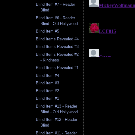
Blind Item #7 - Reader
Blind
Blind Item #6 - Reader
Blind - Old Hollywood
Blind Item #5
Blind Items Revealed #4
Blind Items Revealed #3
Blind Items Revealed #2
- Kindness
Blind Items Revealed #1
Blind Item #4
Blind Item #3
Blind Item #2
Blind Item #1
Blind Item #13 - Reader
Blind - Old Hollywood
Blind Item #12 - Reader
Blind
Blind Item #11 - Reader