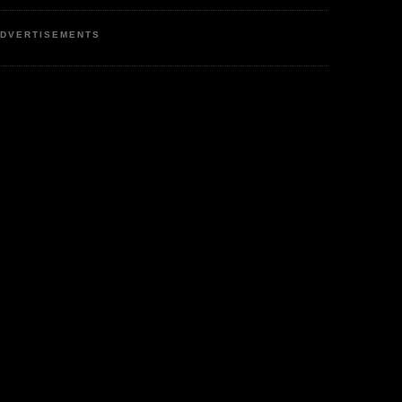
DVERTISEMENTS