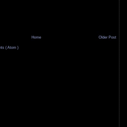
Home
Older Post
s ( Atom )