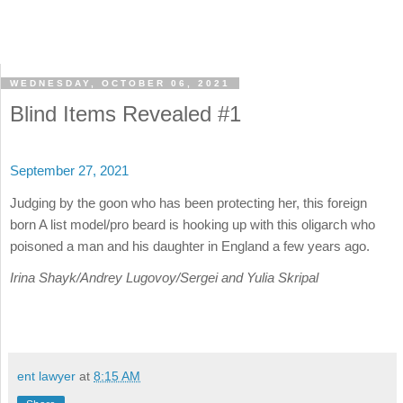
WEDNESDAY, OCTOBER 06, 2021
Blind Items Revealed #1
September 27, 2021
Judging by the goon who has been protecting her, this foreign
born A list model/pro beard is hooking up with this oligarch who
poisoned a man and his daughter in England a few years ago.
Irina Shayk/Andrey Lugovoy/Sergei and Yulia Skripal
ent lawyer
at
8:15 AM