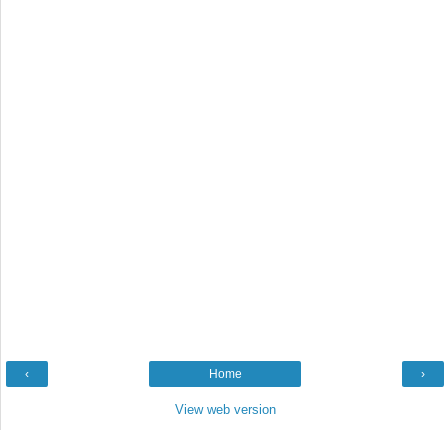
‹
Home
›
View web version