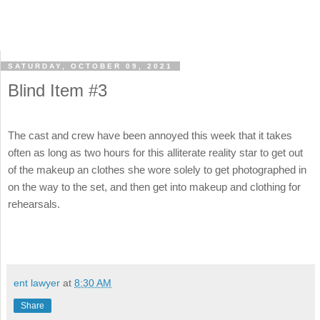
SATURDAY, OCTOBER 09, 2021
Blind Item #3
The cast and crew have been annoyed this week that it takes
often as long as two hours for this alliterate reality star to get out
of the makeup an clothes she wore solely to get photographed in
on the way to the set, and then get into makeup and clothing for
rehearsals.
ent lawyer
at
8:30 AM
Share