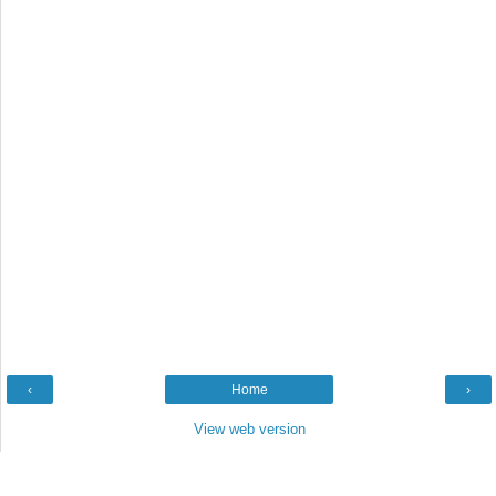
‹
Home
›
View web version