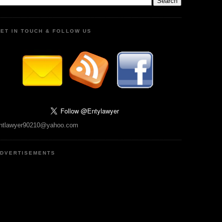
ET IN TOUCH & FOLLOW US
ntlawyer90210@yahoo.com
DVERTISEMENTS