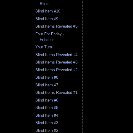
Blind
Blind Item #10
Blind Item #9
Blind Items Revealed #5
Four For Friday -
Fetishes
Your Turn
Blind Items Revealed #4
Blind Items Revealed #3
Blind Items Revealed #2
Blind Item #8
Blind Item #7
Blind Items Revealed #1
Blind Item #6
Blind Item #5
Blind Item #4
Blind Item #3
Blind Item #2