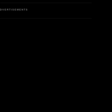
DVERTISEMENTS