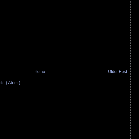
Home
Older Post
s ( Atom )