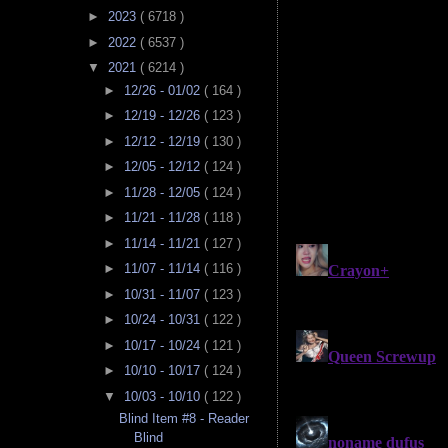
►
2023
( 6718 )
►
2022
( 6537 )
▼
2021
( 6214 )
►
12/26 - 01/02
( 164 )
►
12/19 - 12/26
( 123 )
►
12/12 - 12/19
( 130 )
►
12/05 - 12/12
( 124 )
►
11/28 - 12/05
( 124 )
►
11/21 - 11/28
( 118 )
►
11/14 - 11/21
( 127 )
►
11/07 - 11/14
( 116 )
►
10/31 - 11/07
( 123 )
►
10/24 - 10/31
( 122 )
►
10/17 - 10/24
( 121 )
►
10/10 - 10/17
( 124 )
▼
10/03 - 10/10
( 122 )
Blind Item #8 - Reader
Blind