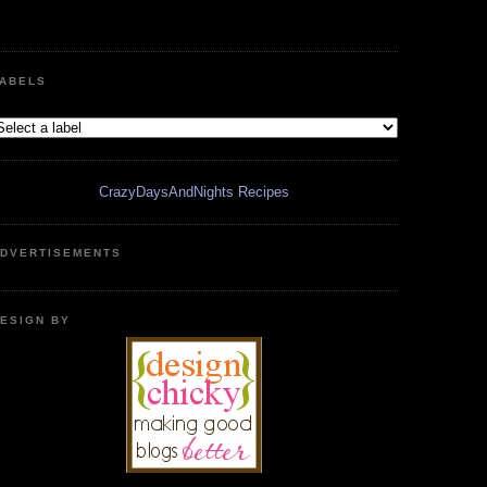
ABELS
CrazyDaysAndNights Recipes
DVERTISEMENTS
ESIGN BY