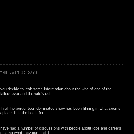
THE LAST 30 DAYS
ou decide to leak some information about the wife of one of the
illers ever and the wife's cel...
rth of the border teen dominated show has been filming in what seems
 place. It is the basis for ...
 have had a number of discussions with people about jobs and careers
d taking what they can find. I...