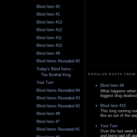
Blind Item #2
Blind Item #1
Blind Item #13
Blind Item #12
Blind Item #11
Blind Item #10
Blind Item #9
Blind Items Revealed #5
Today's Blind Items -
The Brothel King
POPULAR POSTS FROM 
Your Turn
Blind Item #8
Blind Items Revealed #4
What happens when y
biggest drug dealers/k
Blind Items Revealed #3
Blind Item #15
Blind Items Revealed #2
This long running no
Blind Item #8
like an out of the way
Blind Item #7
Your Turn
Blind Items Revealed #1
Over the last week I
and being laid off an