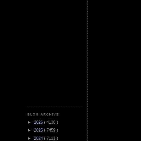
BLOG ARCHIVE
►
2026
( 4138 )
►
2025
( 7459 )
►
2024
( 7111 )