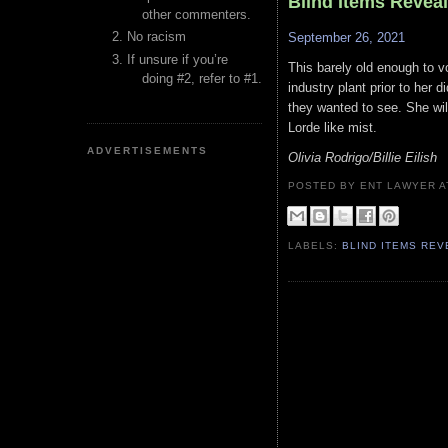
Blind Items Revea
other commenters.
No racism
September 26, 2021
If unsure if you’re
This barely old enough to v
doing #2, refer to #1.
industry plant prior to her 
they wanted to see. She will
Lorde like mist.
ADVERTISEMENTS
Olivia Rodrigo/Billie Eilish
POSTED BY ENT LAWYER
LABELS:
BLIND ITEMS RE