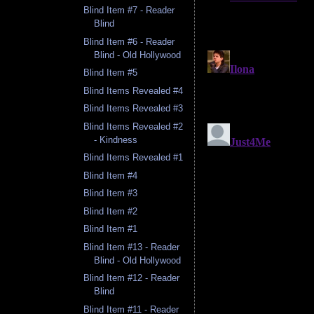
Blind Item #7 - Reader
Blind
Blind Item #6 - Reader
Blind - Old Hollywood
Blind Item #5
Blind Items Revealed #4
Blind Items Revealed #3
Blind Items Revealed #2
- Kindness
Blind Items Revealed #1
Blind Item #4
Blind Item #3
Blind Item #2
Blind Item #1
Blind Item #13 - Reader
Blind - Old Hollywood
Blind Item #12 - Reader
Blind
Blind Item #11 - Reader