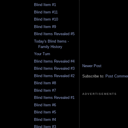
Blind Item #1
Blind Item #11
Blind Item #10
Blind Item #9
Blind Items Revealed #5
Today's Blind Items -
Family History
Your Turn
Blind Items Revealed #4
Newer Post
Blind Items Revealed #3
Blind Items Revealed #2
Subscribe to:
Post Comment
Blind Item #8
Blind Item #7
ADVERTISEMENTS
Blind Items Revealed #1
Blind Item #6
Blind Item #5
Blind Item #4
Blind Item #3