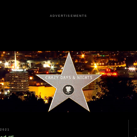
ADVERTISEMENTS
2021