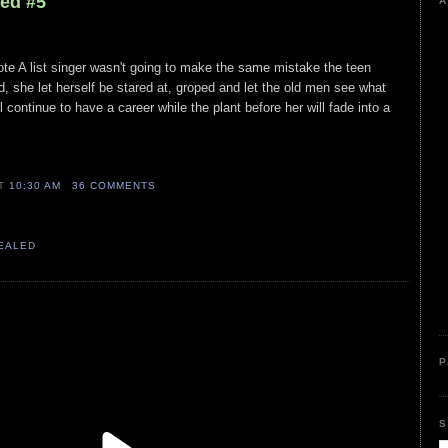
led #5
A
ote A list singer wasn't going to make the same mistake the teen
did, she let herself be stared at, groped and let the old men see what
 continue to have a career while the plant before her will fade into a
AT
10:30 AM
36 COMMENTS
VEALED
P
S