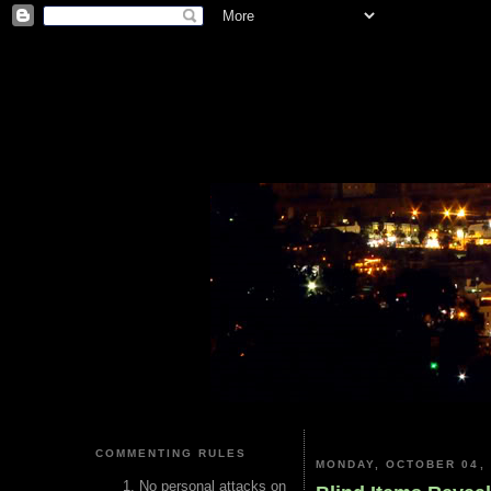
COMMENTING RULES
MONDAY, OCTOBER 04, 
No personal attacks on