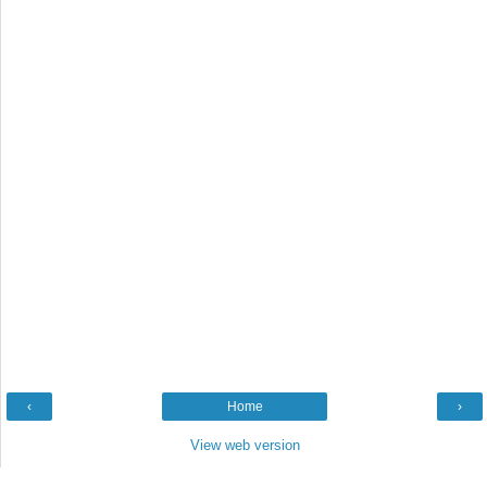
‹
Home
›
View web version