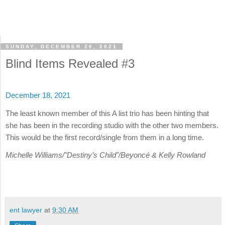
SUNDAY, DECEMBER 26, 2021
Blind Items Revealed #3
December 18, 2021
The least known member of this A list trio has been hinting that
she has been in the recording studio with the other two members.
This would be the first record/single from them in a long time.
Michelle Williams/"Destiny’s Child"/Beyoncé & Kelly Rowland
ent lawyer
at
9:30 AM