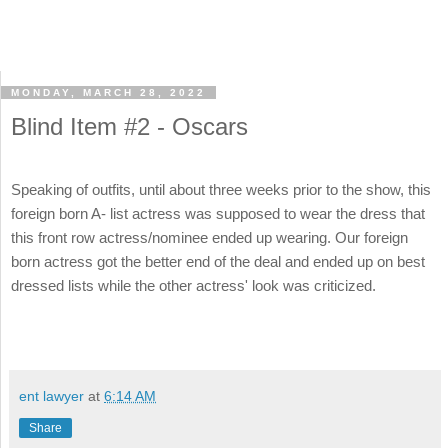
MONDAY, MARCH 28, 2022
Blind Item #2 - Oscars
Speaking of outfits, until about three weeks prior to the show, this
foreign born A- list actress was supposed to wear the dress that
this front row actress/nominee ended up wearing. Our foreign
born actress got the better end of the deal and ended up on best
dressed lists while the other actress' look was criticized.
ent lawyer
at
6:14 AM
Share