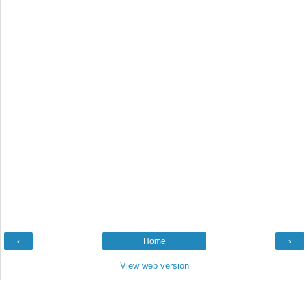
‹
Home
›
View web version