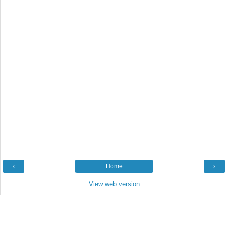
‹
Home
›
View web version