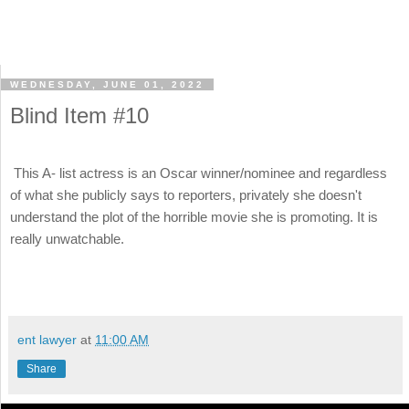
WEDNESDAY, JUNE 01, 2022
Blind Item #10
This A- list actress is an Oscar winner/nominee and regardless
of what she publicly says to reporters, privately she doesn't
understand the plot of the horrible movie she is promoting. It is
really unwatchable.
ent lawyer
at
11:00 AM
Share