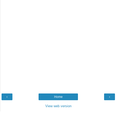
‹
Home
›
View web version