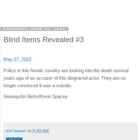
SATURDAY, JUNE 04, 2022
Blind Items Revealed #3
May 27, 2022
Police in this Nordic country are looking into the death several
years ago of an accuser of this disgraced actor. They are no
longer convinced it was a suicide.
Norway/Ari Behn/Kevin Spacey
ent lawyer
at
9:30 AM