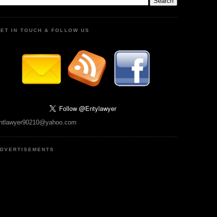
ET IN TOUCH & FOLLOW US
ntlawyer90210@yahoo.com
DVERTISEMENTS