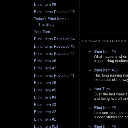
Blind Item #9
Blind Items Revealed #5
Today's Blind Items -
The Story
Your Turn
Blind Items Revealed #4
POPULAR POSTS FROM 
Blind Items Revealed #3
Blind Item #8
Blind Items Revealed #2
What happens when y
biggest drug dealers/k
Blind Item #8
Blind Item #7
Blind Item #15
This long running no
Blind Items Revealed #1
like an out of the way
Blind Item #6
Your Turn
Blind Item #5
Over the last week I
Blind Item #4
and being laid off an
Blind Item #3
Blind Item #5
Blind Item #2
Lets see, you have t
puppet strings for lo
Blind Item #1
Blind Item #13
Blind Item #8