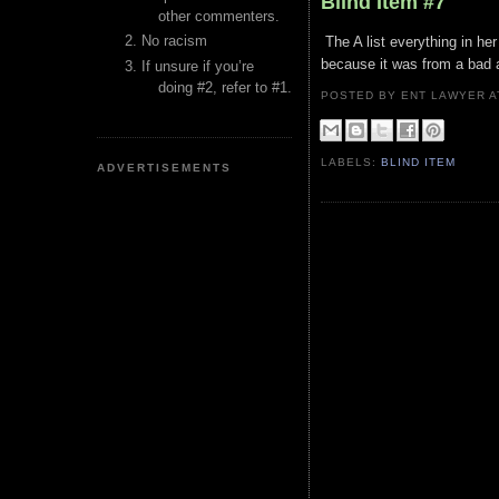
Blind Item #7
other commenters.
No racism
The A list everything in her
because it was from a bad 
If unsure if you’re
doing #2, refer to #1.
POSTED BY ENT LAWYER
LABELS:
BLIND ITEM
ADVERTISEMENTS