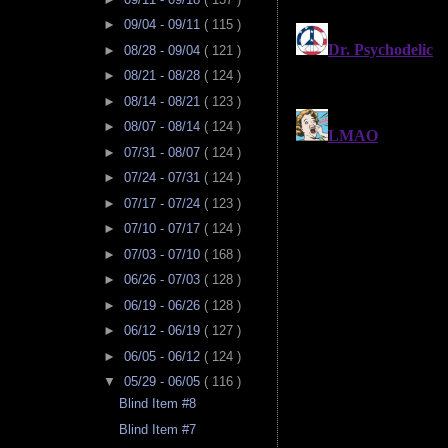
►
09/04 - 09/11
( 115 )
►
08/28 - 09/04
( 121 )
►
08/21 - 08/28
( 124 )
►
08/14 - 08/21
( 123 )
►
08/07 - 08/14
( 124 )
►
07/31 - 08/07
( 124 )
►
07/24 - 07/31
( 124 )
►
07/17 - 07/24
( 123 )
►
07/10 - 07/17
( 124 )
►
07/03 - 07/10
( 168 )
►
06/26 - 07/03
( 128 )
►
06/19 - 06/26
( 128 )
►
06/12 - 06/19
( 127 )
►
06/05 - 06/12
( 124 )
▼
05/29 - 06/05
( 116 )
Blind Item #8
Blind Item #7