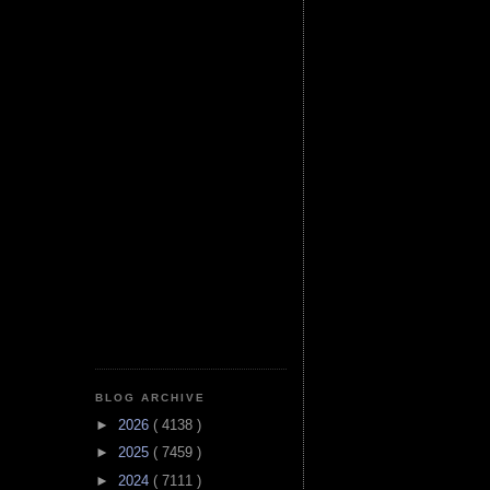
BLOG ARCHIVE
►
2026
( 4138 )
►
2025
( 7459 )
►
2024
( 7111 )