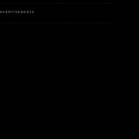
DVERTISEMENTS