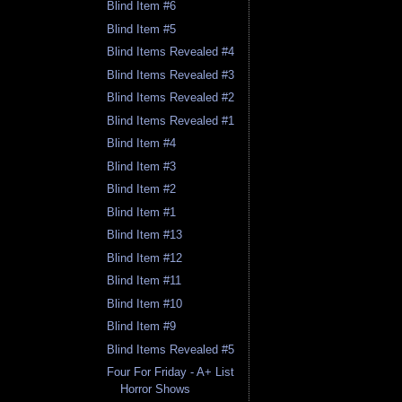
Blind Item #6
Blind Item #5
Blind Items Revealed #4
Blind Items Revealed #3
Blind Items Revealed #2
Blind Items Revealed #1
Blind Item #4
Blind Item #3
Blind Item #2
Blind Item #1
Blind Item #13
Blind Item #12
Blind Item #11
Blind Item #10
Blind Item #9
Blind Items Revealed #5
Four For Friday - A+ List
Horror Shows