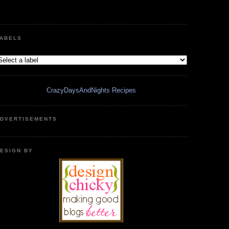
ABELS
CrazyDaysAndNights Recipes
DVERTISEMENTS
ESIGN BY