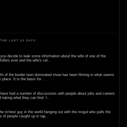
THE LAST 30 DAYS
ou decide to leak some information about the wife of one of the
illers ever and the wife's cel...
rth of the border teen dominated show has been filming in what seems
 place. It is the basis for ...
 have had a number of discussions with people about jobs and careers
d taking what they can find. I...
he richest guy in the world hanging out with the mogul who pulls the
ts of people caught up in rap...