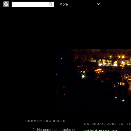
COMMENTING RULES
SATURDAY, JUNE 04, 2
No personal attacks on