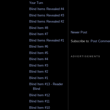
Your Turn
Blind Items Revealed #4
Blind Items Revealed #3
Blind Items Revealed #2
Blind Item #8
Newer Post
Blind Item #7
Blind Items Revealed #1
Subscribe to:
Post Comment
Blind Item #6
Blind Item #5
ADVERTISEMENTS
Blind Item #4
Blind Item #3
Blind Item #2
Blind Item #1
Blind Item #13 - Reader
Blind
Blind Item #12
Blind Item #11
Blind Item #10