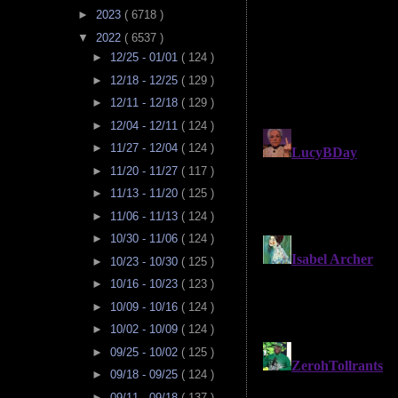
►
2023
( 6718 )
▼
2022
( 6537 )
►
12/25 - 01/01
( 124 )
►
12/18 - 12/25
( 129 )
►
12/11 - 12/18
( 129 )
►
12/04 - 12/11
( 124 )
►
11/27 - 12/04
( 124 )
►
11/20 - 11/27
( 117 )
►
11/13 - 11/20
( 125 )
►
11/06 - 11/13
( 124 )
►
10/30 - 11/06
( 124 )
►
10/23 - 10/30
( 125 )
►
10/16 - 10/23
( 123 )
►
10/09 - 10/16
( 124 )
►
10/02 - 10/09
( 124 )
►
09/25 - 10/02
( 125 )
►
09/18 - 09/25
( 124 )
►
09/11 - 09/18
( 137 )