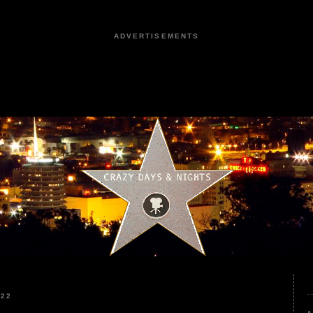
ADVERTISEMENTS
022