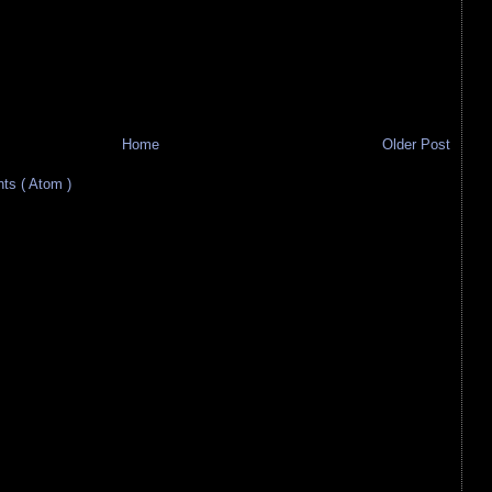
Home
Older Post
s ( Atom )