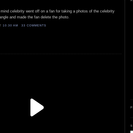
A
 mind celebrity went off on a fan for taking a photos of the celebrity
angle and made the fan delete the photo.
AT
10:30 AM
33 COMMENTS
P
S