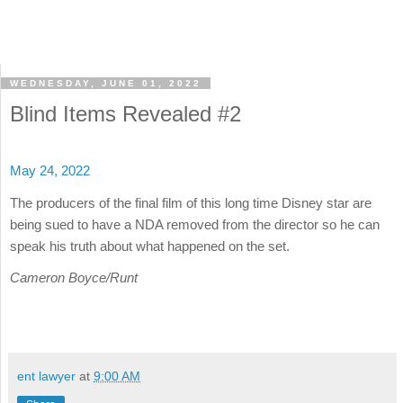
WEDNESDAY, JUNE 01, 2022
Blind Items Revealed #2
May 24, 2022
The producers of the final film of this long time Disney star are
being sued to have a NDA removed from the director so he can
speak his truth about what happened on the set.
Cameron Boyce/Runt
ent lawyer
at
9:00 AM