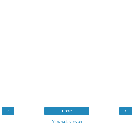
‹
Home
›
View web version