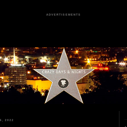
ADVERTISEMENTS
6, 2022