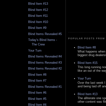
Blind Item #13
Blind Item #12
Blind Item #11
Blind Item #10
Blind Item #9
Blind Items Revealed #5
POPULAR POSTS FROM 
Today's Blind Items -
The Crew
Blind Item #8
Your Turn
What happens when y
biggest drug dealers/k
Blind Items Revealed #4
Blind Items Revealed #3
Blind Item #15
This long running no
Blind Items Revealed #2
like an out of the way
Blind Item #8
Your Turn
Blind Item #7
Over the last week I
and being laid off an
Blind Items Revealed #1
Blind Item #6
Blind Item #13
The alliterate one spe
Blind Item #5
other content was fi
Blind Item #4