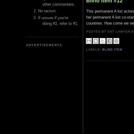
Blind Item #12
other commenters.
No racism
This permanent A list actress
her permanent A list co-star 
If unsure if you’re
countries. How come we ne
doing #2, refer to #1.
POSTED BY ENT LAWYER
ADVERTISEMENTS
LABELS:
BLIND ITEM