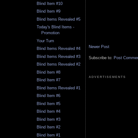
Blind Item #10
Blind Item #9
Blind Items Revealed #5
Today's Blind Items -
Promotion
Your Turn
Newer Post
Blind Items Revealed #4
Blind Items Revealed #3
Subscribe to:
Post Comment
Blind Items Revealed #2
Blind Item #8
ADVERTISEMENTS
Blind Item #7
Blind Items Revealed #1
Blind Item #6
Blind Item #5
Blind Item #4
Blind Item #3
Blind Item #2
Blind Item #1