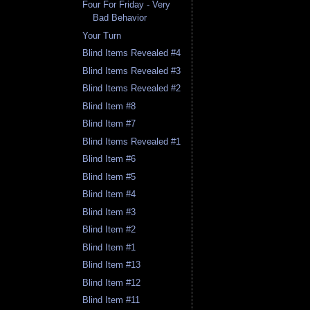
Four For Friday - Very
Bad Behavior
Your Turn
Blind Items Revealed #4
Blind Items Revealed #3
Blind Items Revealed #2
Blind Item #8
Blind Item #7
Blind Items Revealed #1
Blind Item #6
Blind Item #5
Blind Item #4
Blind Item #3
Blind Item #2
Blind Item #1
Blind Item #13
Blind Item #12
Blind Item #11