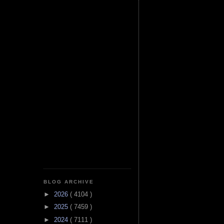
BLOG ARCHIVE
►
2026
( 4104 )
►
2025
( 7459 )
►
2024
( 7111 )