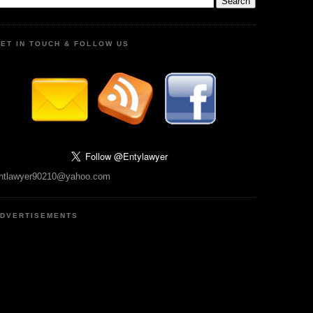
ET IN TOUCH & FOLLOW US
ntlawyer90210@yahoo.com
DVERTISEMENTS