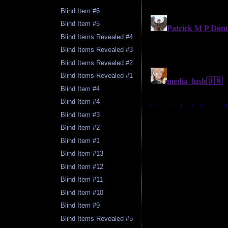
Blind Item #6
Blind Item #5
Blind Items Revealed #4
Blind Items Revealed #3
Blind Items Revealed #2
Blind Items Revealed #1
Blind Item #4
Blind Item #4
Blind Item #3
Blind Item #2
Blind Item #1
Blind Item #13
Blind Item #12
Blind Item #11
Blind Item #10
Blind Item #9
Blind Items Revealed #5