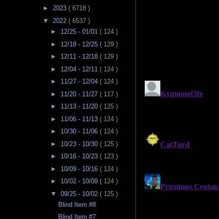
►
2023
( 6718 )
▼
2022
( 6537 )
►
12/25 - 01/01
( 124 )
►
12/18 - 12/25
( 129 )
►
12/11 - 12/18
( 129 )
►
12/04 - 12/11
( 124 )
►
11/27 - 12/04
( 124 )
►
11/20 - 11/27
( 117 )
►
11/13 - 11/20
( 125 )
►
11/06 - 11/13
( 124 )
►
10/30 - 11/06
( 124 )
►
10/23 - 10/30
( 125 )
►
10/16 - 10/23
( 123 )
►
10/09 - 10/16
( 124 )
►
10/02 - 10/09
( 124 )
▼
09/25 - 10/02
( 125 )
Blind Item #8
Blind Item #7