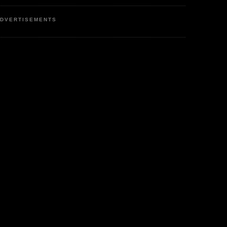
DVERTISEMENTS