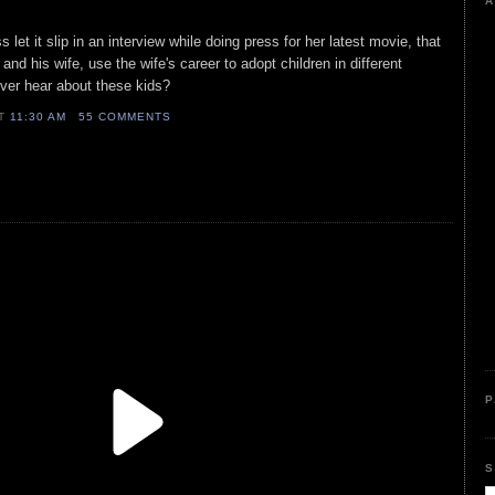
A
 let it slip in an interview while doing press for her latest movie, that
and his wife, use the wife's career to adopt children in different
ver hear about these kids?
AT
11:30 AM
55 COMMENTS
P
S