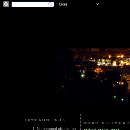
COMMENTING RULES
MONDAY, SEPTEMBER 2
No personal attacks on