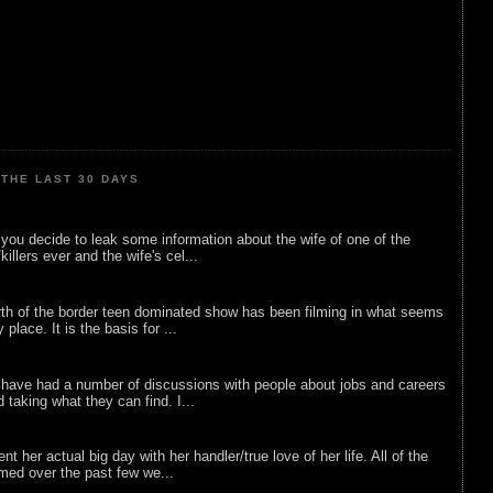
THE LAST 30 DAYS
ou decide to leak some information about the wife of one of the
illers ever and the wife's cel...
rth of the border teen dominated show has been filming in what seems
 place. It is the basis for ...
 have had a number of discussions with people about jobs and careers
d taking what they can find. I...
nt her actual big day with her handler/true love of her life. All of the
lmed over the past few we...