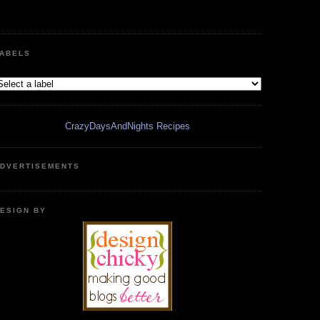
ABELS
CrazyDaysAndNights Recipes
DVERTISEMENTS
ESIGN BY