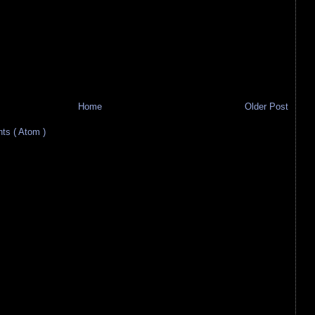
Home
Older Post
s ( Atom )