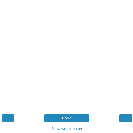
‹
Home
›
View web version