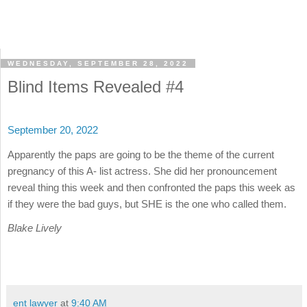
WEDNESDAY, SEPTEMBER 28, 2022
Blind Items Revealed #4
September 20, 2022
Apparently the paps are going to be the theme of the current
pregnancy of this A- list actress. She did her pronouncement
reveal thing this week and then confronted the paps this week as
if they were the bad guys, but SHE is the one who called them.
Blake Lively
ent lawyer
at
9:40 AM