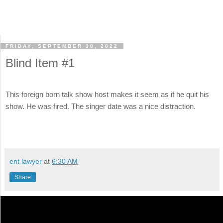
FRIDAY, SEPTEMBER 30, 2022
Blind Item #1
This foreign born talk show host makes it seem as if he quit his
show. He was fired. The singer date was a nice distraction.
ent lawyer
at
6:30 AM
Share