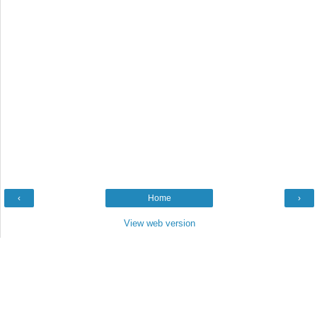
‹
Home
›
View web version