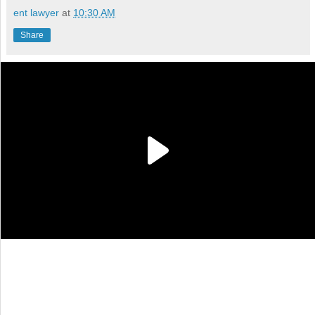
ent lawyer
at
10:30 AM
Share