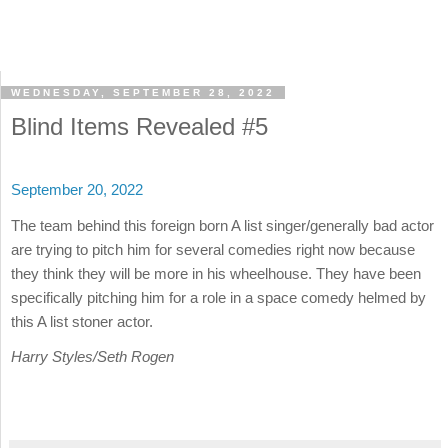
WEDNESDAY, SEPTEMBER 28, 2022
Blind Items Revealed #5
September 20, 2022
The team behind this foreign born A list singer/generally bad actor
are trying to pitch him for several comedies right now because
they think they will be more in his wheelhouse. They have been
specifically pitching him for a role in a space comedy helmed by
this A list stoner actor.
Harry Styles/Seth Rogen