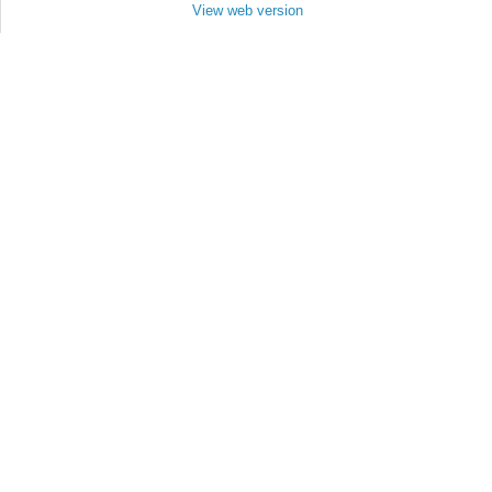
View web version