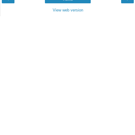
View web version