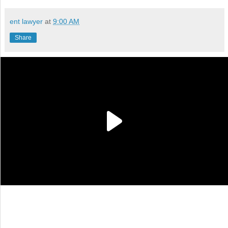
ent lawyer
at
9:00 AM
Share