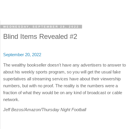
WEDNESDAY, SEPTEMBER 28, 2022
Blind Items Revealed #2
September 20, 2022
The wealthy bookseller doesn't have any advertisers to answer to
about his weekly sports program, so you will get the usual fake
superlatives all streaming services have about their viewership
numbers, but with no proof. The reality is the numbers were a
fraction of what they would be on any kind of broadcast or cable
network.
Jeff Bezos/Amazon/Thursday Night Football