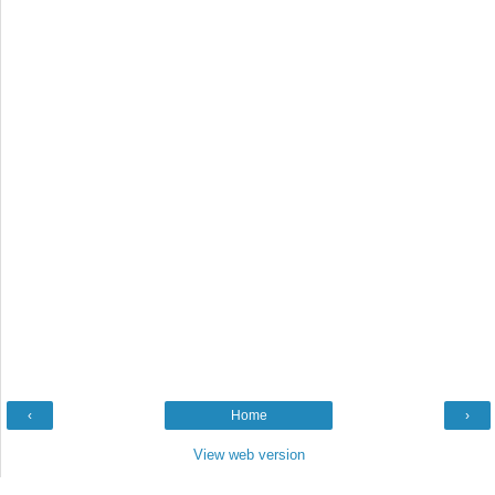
‹
Home
›
View web version