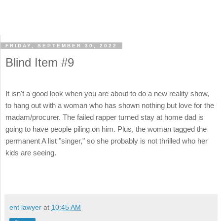
FRIDAY, SEPTEMBER 30, 2022
Blind Item #9
It isn't a good look when you are about to do a new reality show,
to hang out with a woman who has shown nothing but love for the
madam/procurer. The failed rapper turned stay at home dad is
going to have people piling on him. Plus, the woman tagged the
permanent A list "singer," so she probably is not thrilled who her
kids are seeing.
ent lawyer
at
10:45 AM