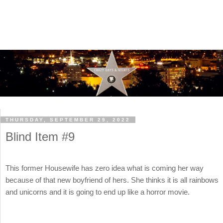
THURSDAY, SEPTEMBER 29, 2022
Blind Item #9
This former Housewife has zero idea what is coming her way
because of that new boyfriend of hers. She thinks it is all rainbows
and unicorns and it is going to end up like a horror movie.