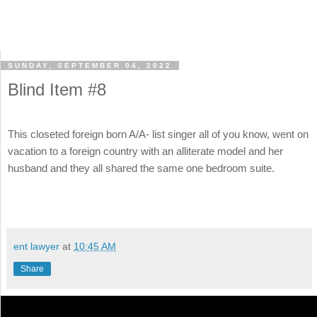
SUNDAY, SEPTEMBER 04, 2022
Blind Item #8
This closeted foreign born A/A- list singer all of you know, went on
vacation to a foreign country with an alliterate model and her
husband and they all shared the same one bedroom suite.
ent lawyer
at
10:45 AM
Share