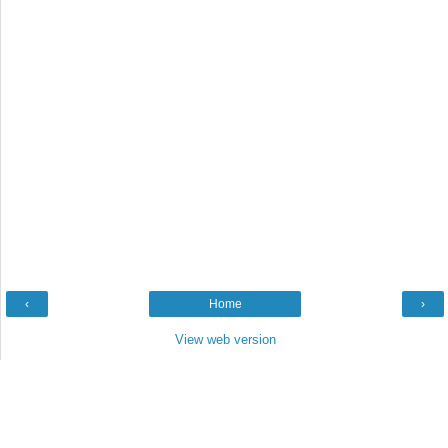
‹
Home
›
View web version