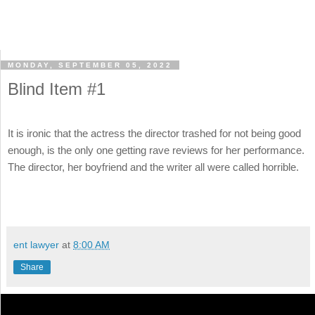
MONDAY, SEPTEMBER 05, 2022
Blind Item #1
It is ironic that the actress the director trashed for not being good
enough, is the only one getting rave reviews for her performance.
The director, her boyfriend and the writer all were called horrible.
ent lawyer
at
8:00 AM
Share