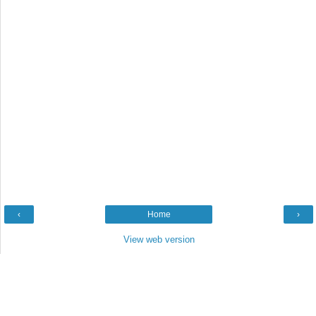
‹
Home
›
View web version