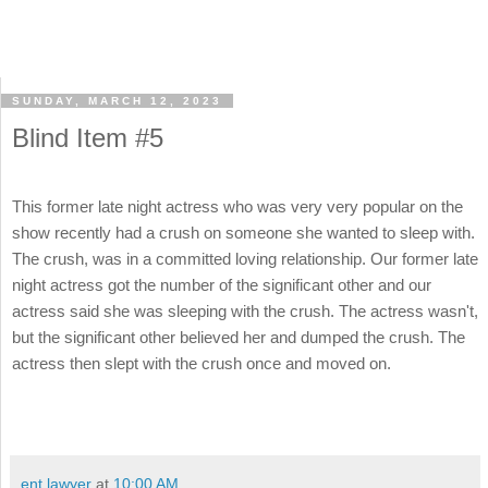
SUNDAY, MARCH 12, 2023
Blind Item #5
This former late night actress who was very very popular on the
show recently had a crush on someone she wanted to sleep with.
The crush, was in a committed loving relationship. Our former late
night actress got the number of the significant other and our
actress said she was sleeping with the crush. The actress wasn't,
but the significant other believed her and dumped the crush. The
actress then slept with the crush once and moved on.
ent lawyer
at
10:00 AM