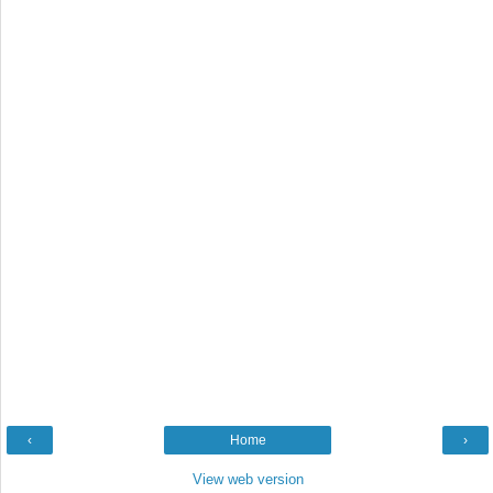
‹
Home
›
View web version