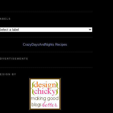
ABELS
CrazyDaysAndNights Recipes
DVERTISEMENTS
ESIGN BY