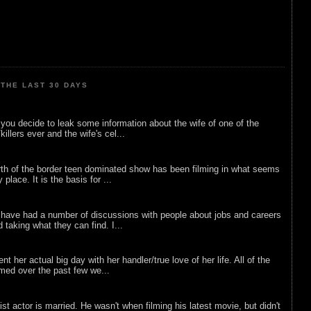
THE LAST 30 DAYS
ou decide to leak some information about the wife of one of the
illers ever and the wife's cel...
rth of the border teen dominated show has been filming in what seems
 place. It is the basis for ...
 have had a number of discussions with people about jobs and careers
d taking what they can find. I...
nt her actual big day with her handler/true love of her life. All of the
lmed over the past few we...
list actor is married. He wasn't when filming his latest movie, but didn't