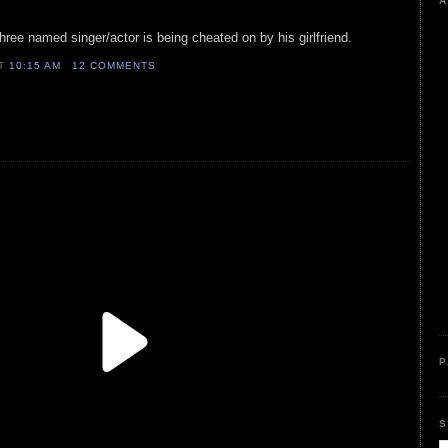
A
three named singer/actor is being cheated on by his girlfriend.
AT
10:15 AM
12 COMMENTS
P
S