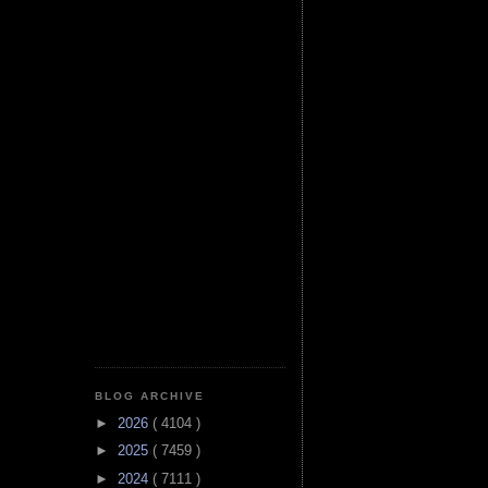
BLOG ARCHIVE
►
2026
( 4104 )
►
2025
( 7459 )
►
2024
( 7111 )