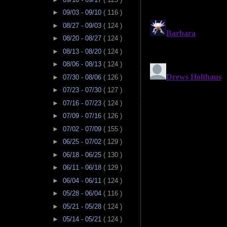
►
09/03 - 09/10
( 116 )
►
08/27 - 09/03
( 124 )
►
08/20 - 08/27
( 124 )
►
08/13 - 08/20
( 124 )
►
08/06 - 08/13
( 124 )
►
07/30 - 08/06
( 126 )
►
07/23 - 07/30
( 127 )
►
07/16 - 07/23
( 124 )
►
07/09 - 07/16
( 126 )
►
07/02 - 07/09
( 155 )
►
06/25 - 07/02
( 129 )
►
06/18 - 06/25
( 130 )
►
06/11 - 06/18
( 129 )
►
06/04 - 06/11
( 124 )
►
05/28 - 06/04
( 116 )
►
05/21 - 05/28
( 124 )
►
05/14 - 05/21
( 124 )