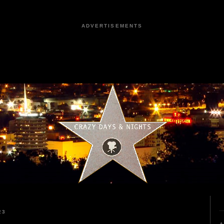
ADVERTISEMENTS
23