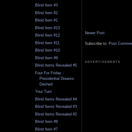
Blind Item #3
Blind Item #2
Blind Item #1
Blind Item #13
Newer Post
Blind Item #12
Blind Item #11
Subscribe to:
Post Comment
Blind Item #10
Blind Item #9
ADVERTISEMENTS
Blind Items Revealed #5
Four For Friday -
Presidential Dreams
Dashed
Your Turn
Blind Items Revealed #4
Blind Items Revealed #3
Blind Items Revealed #2
Blind Item #8
Blind Item #7