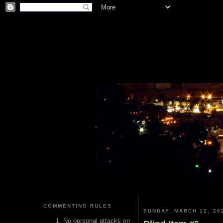
COMMENTING RULES
SUNDAY, MARCH 12, 20
No personal attacks on