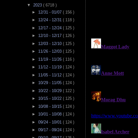
▼
2023
( 6718 )
►
12/31 - 01/07
( 156 )
►
12/24 - 12/31
( 118 )
►
12/17 - 12/24
( 125 )
►
12/10 - 12/17
( 126 )
►
12/03 - 12/10
( 125 )
►
11/26 - 12/03
( 125 )
►
11/19 - 11/26
( 116 )
►
11/12 - 11/19
( 124 )
►
11/05 - 11/12
( 124 )
►
10/29 - 11/05
( 124 )
►
10/22 - 10/29
( 122 )
►
10/15 - 10/22
( 125 )
►
10/08 - 10/15
( 124 )
►
10/01 - 10/08
( 124 )
►
09/24 - 10/01
( 124 )
►
09/17 - 09/24
( 124 )
►
09/10 - 09/17
( 125 )