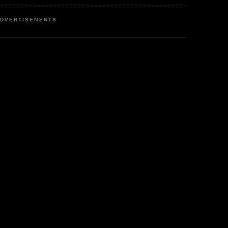
DVERTISEMENTS