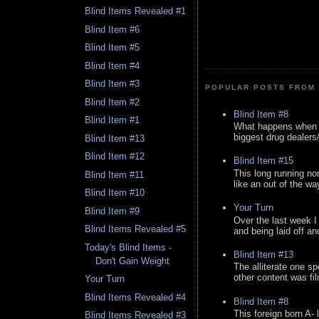
Blind Items Revealed #1
Blind Item #6
Blind Item #5
Blind Item #4
Blind Item #3
POPULAR POSTS FROM 
Blind Item #2
Blind Item #8
Blind Item #1
What happens when y
biggest drug dealers/k
Blind Item #13
Blind Item #12
Blind Item #15
This long running no
Blind Item #11
like an out of the way
Blind Item #10
Your Turn
Blind Item #9
Over the last week I
Blind Items Revealed #5
and being laid off an
Today's Blind Items -
Blind Item #13
Don't Gain Weight
The alliterate one spe
other content was fi
Your Turn
Blind Items Revealed #4
Blind Item #8
This foreign born A- 
Blind Items Revealed #3