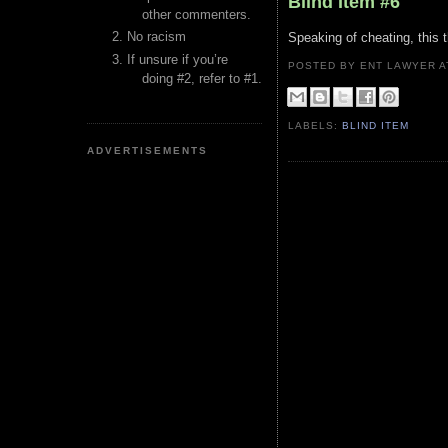
Blind Item #6
other commenters.
No racism
Speaking of cheating, this 
If unsure if you’re
POSTED BY ENT LAWYER
doing #2, refer to #1.
LABELS:
BLIND ITEM
ADVERTISEMENTS