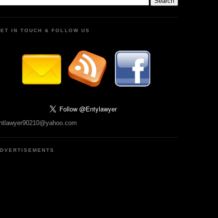
ET IN TOUCH & FOLLOW US
ntlawyer90210@yahoo.com
DVERTISEMENTS