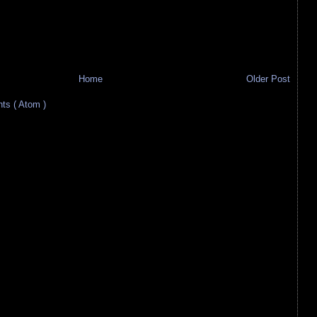
Home
Older Post
s ( Atom )