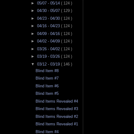
►
05/07 - 05/14
( 124 )
►
04/30 - 05/07
( 129 )
►
04/23 - 04/30
( 124 )
►
04/16 - 04/23
( 124 )
►
04/09 - 04/16
( 124 )
►
04/02 - 04/09
( 124 )
►
03/26 - 04/02
( 124 )
►
03/19 - 03/26
( 124 )
▼
03/12 - 03/19
( 146 )
Blind Item #8
Blind Item #7
Blind Item #6
Blind Item #5
Blind Items Revealed #4
Blind Items Revealed #3
Blind Items Revealed #2
Blind Items Revealed #1
Blind Item #4