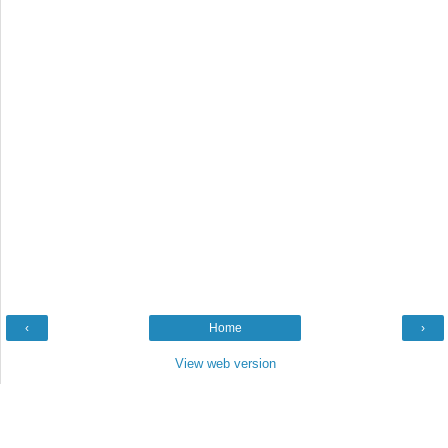
‹
Home
›
View web version