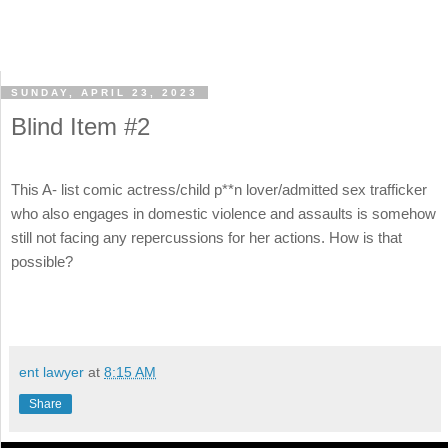
SUNDAY, APRIL 23, 2023
Blind Item #2
This A- list comic actress/child p**n lover/admitted sex trafficker
who also engages in domestic violence and assaults is somehow
still not facing any repercussions for her actions. How is that
possible?
ent lawyer
at
8:15 AM
Share