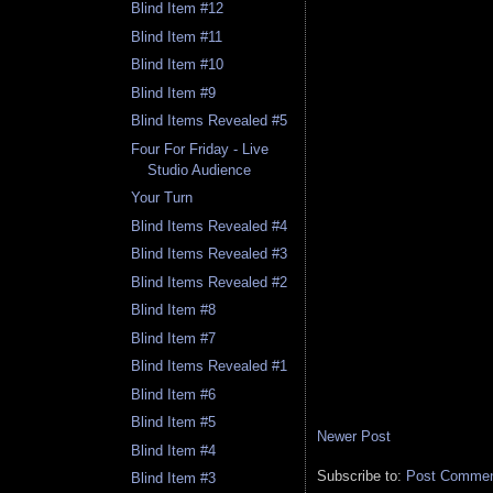
Blind Item #12
Blind Item #11
Blind Item #10
Blind Item #9
Blind Items Revealed #5
Four For Friday - Live
Studio Audience
Your Turn
Blind Items Revealed #4
Blind Items Revealed #3
Blind Items Revealed #2
Blind Item #8
Blind Item #7
Blind Items Revealed #1
Blind Item #6
Blind Item #5
Newer Post
Blind Item #4
Subscribe to:
Post Comment
Blind Item #3