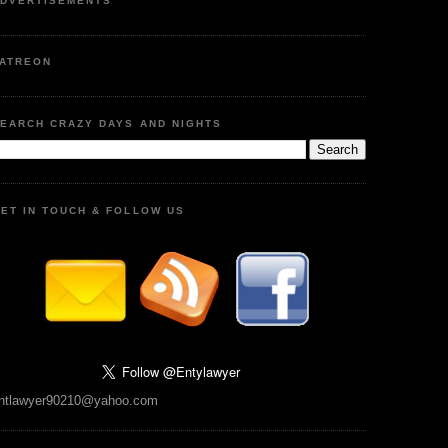
DVERTISEMENTS
ATREON
EARCH CRAZY DAYS AND NIGHTS
ET IN TOUCH & FOLLOW US
ntlawyer90210@yahoo.com