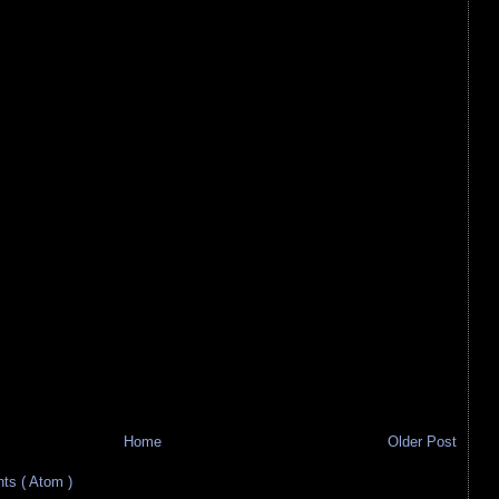
Home
Older Post
s ( Atom )