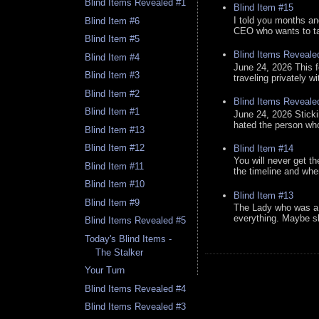
Blind Items Revealed #1
Blind Item #15
I told you months an
Blind Item #6
CEO who wants to tak
Blind Item #5
Blind Items Reveale
Blind Item #4
June 24, 2026 This f
Blind Item #3
traveling privately w
Blind Item #2
Blind Items Reveale
Blind Item #1
June 24, 2026 Stick
hated the person who 
Blind Item #13
Blind Item #12
Blind Item #14
You will never get th
Blind Item #11
the timeline and whe
Blind Item #10
Blind Item #13
Blind Item #9
The Lady who was a 
everything. Maybe sh
Blind Items Revealed #5
Today's Blind Items -
The Stalker
Your Turn
Blind Items Revealed #4
Blind Items Revealed #3