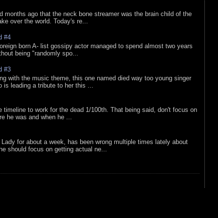
d months ago that the neck bone streamer was the brain child of the
e over the world. Today's re...
d #4
oreign born A- list gossipy actor managed to spend almost two years
ithout being "randomly spo...
d #3
ing with the music theme, this one named died way too young singer
is leading a tribute to her this ...
e timeline to work for the dead 1/100th. That being said, don't focus on
re he was and when he ...
Lady for about a week, has been wrong multiple times lately about
e should focus on getting actual ne...