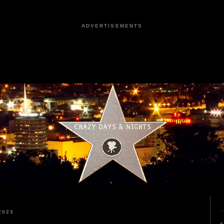
ADVERTISEMENTS
2023