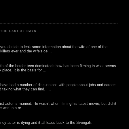
THE LAST 30 DAYS
ou decide to leak some information about the wife of one of the
illers ever and the wife's cel...
rth of the border teen dominated show has been filming in what seems
 place. It is the basis for ...
 have had a number of discussions with people about jobs and careers
d taking what they can find. I...
list actor is married. He wasn't when filming his latest movie, but didn't
he was in a re...
sney actor is dying and it all leads back to the Svengali.