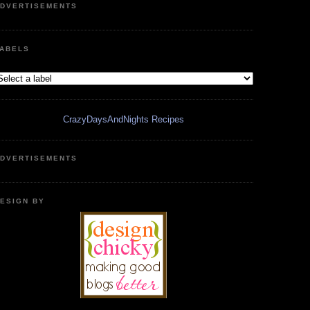
DVERTISEMENTS
ABELS
CrazyDaysAndNights Recipes
DVERTISEMENTS
ESIGN BY