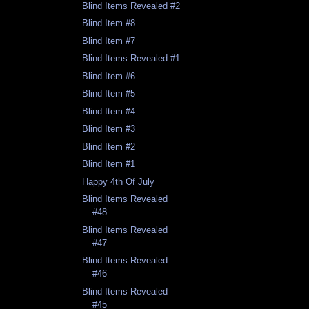
Blind Items Revealed #2
Blind Item #8
Blind Item #7
Blind Items Revealed #1
Blind Item #6
Blind Item #5
Blind Item #4
Blind Item #3
Blind Item #2
Blind Item #1
Happy 4th Of July
Blind Items Revealed
#48
Blind Items Revealed
#47
Blind Items Revealed
#46
Blind Items Revealed
#45