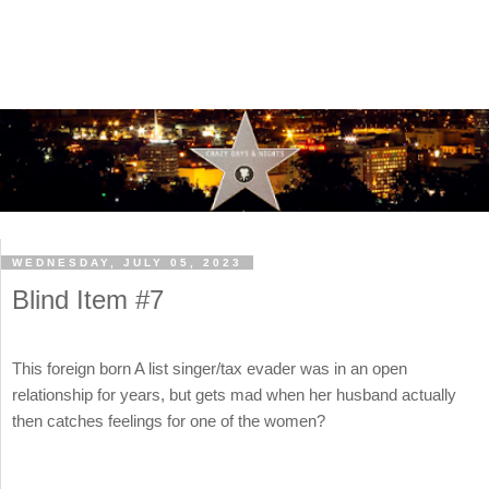
WEDNESDAY, JULY 05, 2023
Blind Item #7
This foreign born A list singer/tax evader was in an open
relationship for years, but gets mad when her husband actually
then catches feelings for one of the women?