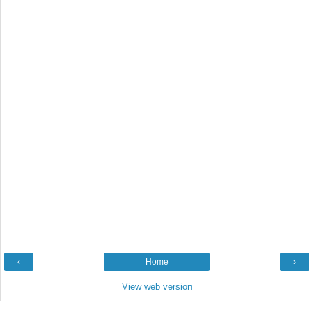
‹
Home
›
View web version