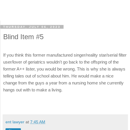
THURSDAY, JULY 06, 2023
Blind Item #5
If you think this former manufactured singer/reality star/serial filter
user/lover of geriatrics wouldn't go back to the offspring of the
former A++ lister, you would be wrong. This is why she is always
telling tales out of school about him. He would make a nice
change from the guys a year from a nursing home she currently
hangs out with to make a living.
ent lawyer
at
7:45 AM