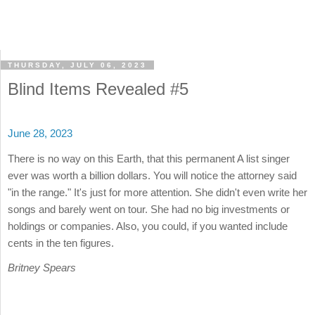
THURSDAY, JULY 06, 2023
Blind Items Revealed #5
June 28, 2023
There is no way on this Earth, that this permanent A list singer
ever was worth a billion dollars. You will notice the attorney said
"in the range." It's just for more attention. She didn't even write her
songs and barely went on tour. She had no big investments or
holdings or companies. Also, you could, if you wanted include
cents in the ten figures.
Britney Spears