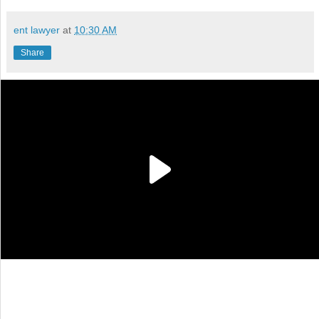
ent lawyer
at
10:30 AM
Share