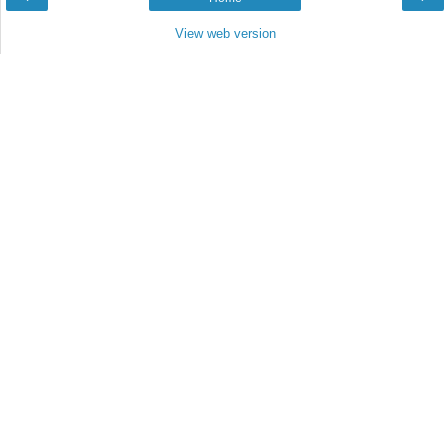
View web version