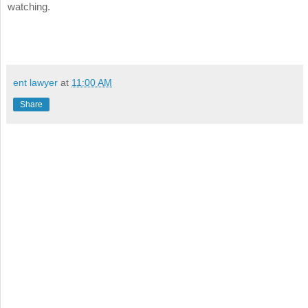
watching.
ent lawyer
at
11:00 AM
Share