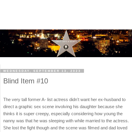
WEDNESDAY, SEPTEMBER 13, 2023
Blind Item #10
The very tall former A- list actress didn't want her ex-husband to
direct a graphic sex scene involving his daughter because she
thinks it is super creepy, especially considering how young the
nanny was that he was sleeping with while married to the actress.
She lost the fight though and the scene was filmed and dad loved