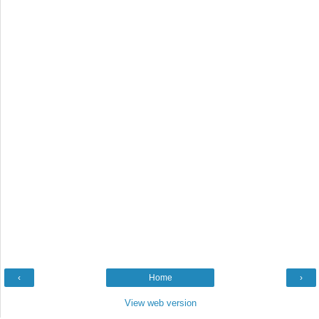
‹
Home
›
View web version