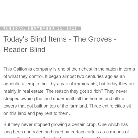
TUESDAY, SEPTEMBER 12, 2023
Today's Blind Items - The Groves -
Reader Blind
This California company is one of the richest in the nation in terms
of what they control. It began almost two centuries ago as an
agricultural empire built by a pair of immigrants, but today they are
mainly in real estate. The reason they got so rich? They never
stopped owning the land underneath all the homes and office
towers that got built on top of the farmland. Three entire cities sit
on this land and pay rent to them.
But they never stopped growing a certain crop. One which has
long been controlled and used by certain cartels as a means of