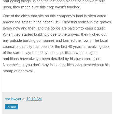
smuggling things. When the last open pieces of land were built
upon, they made sure this crop wasn’t touched.
One of the cities that sits on this company’s land is often voted
among the safest in the nation. BS. They find bodies in the groves
every now and then, and the police are paid off to keep it quiet.
When they started building close to the groves, they kicked out
any outside building companies and formed their own. The local
council of this city has been for the last 40 years a revolving door
of the same players, led by a local politician whose higher
ambitions have always been derailed by his own corruption.
Nonetheless, you don’t stay in local politics long there without his
stamp of approval.
ent lawyer
at
10:10 AM
Share