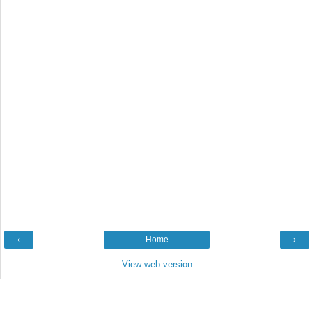
‹
Home
›
View web version