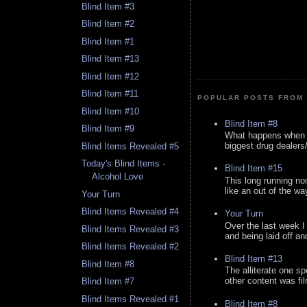
Blind Item #3
Blind Item #2
Blind Item #1
Blind Item #13
Blind Item #12
Blind Item #11
POPULAR POSTS FROM 
Blind Item #10
Blind Item #8
Blind Item #9
What happens when y
biggest drug dealers/k
Blind Items Revealed #5
Today's Blind Items -
Blind Item #15
Alcohol Love
This long running no
like an out of the way
Your Turn
Blind Items Revealed #4
Your Turn
Over the last week I
Blind Items Revealed #3
and being laid off an
Blind Items Revealed #2
Blind Item #13
Blind Item #8
The alliterate one spe
other content was fi
Blind Item #7
Blind Items Revealed #1
Blind Item #8