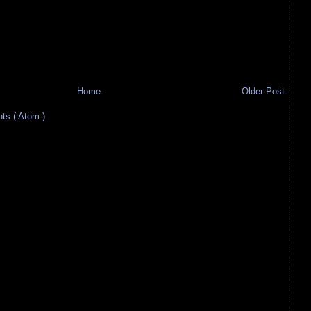
Home
Older Post
s ( Atom )