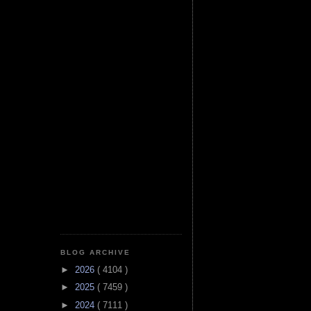
BLOG ARCHIVE
►
2026
( 4104 )
►
2025
( 7459 )
►
2024
( 7111 )