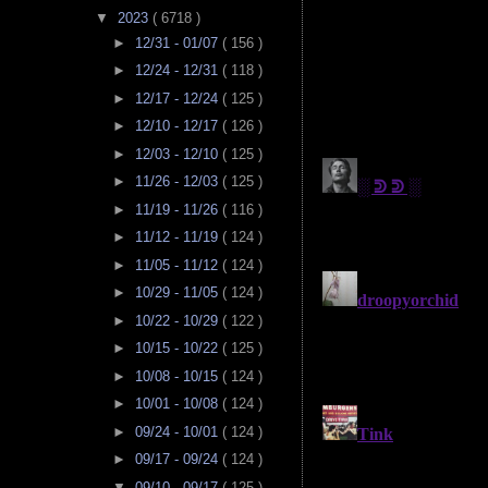
▼
2023
( 6718 )
►
12/31 - 01/07
( 156 )
►
12/24 - 12/31
( 118 )
►
12/17 - 12/24
( 125 )
►
12/10 - 12/17
( 126 )
►
12/03 - 12/10
( 125 )
►
11/26 - 12/03
( 125 )
►
11/19 - 11/26
( 116 )
►
11/12 - 11/19
( 124 )
►
11/05 - 11/12
( 124 )
►
10/29 - 11/05
( 124 )
►
10/22 - 10/29
( 122 )
►
10/15 - 10/22
( 125 )
►
10/08 - 10/15
( 124 )
►
10/01 - 10/08
( 124 )
►
09/24 - 10/01
( 124 )
►
09/17 - 09/24
( 124 )
▼
09/10 - 09/17
( 125 )