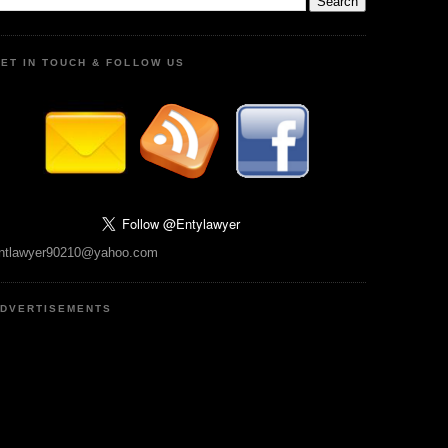
ET IN TOUCH & FOLLOW US
ntlawyer90210@yahoo.com
DVERTISEMENTS