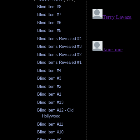
Blind Item #8
Blind Item #7
Blind Item #6
Blind Item #5
Blind Items Revealed #4
Blind Items Revealed #3
Blind Items Revealed #2
Blind Items Revealed #1
Blind Item #4
Blind Item #3
Blind Item #2
Blind Item #1
Blind Item #13
Blind Item #12 - Old
Hollywood
Blind Item #11
Blind Item #10