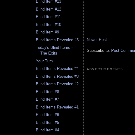
Blind Item #13
Blind Item #12
Blind Item #11
Blind Item #10
Blind Item #9
Newer Post
Blind Items Revealed #5
Today's Blind Items -
Subscribe to:
Post Comment
The Exits
Your Turn
Blind Items Revealed #4
ADVERTISEMENTS
Blind Items Revealed #3
Blind Items Revealed #2
Blind Item #8
Blind Item #7
Blind Items Revealed #1
Blind Item #6
Blind Item #5
Blind Item #4