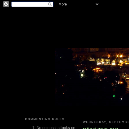
COMMENTING RULES
WEDNESDAY, SEPTEMBE
No personal attacks on