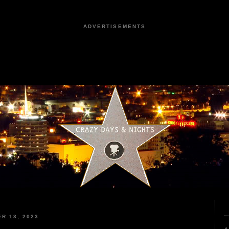
ADVERTISEMENTS
R 13, 2023