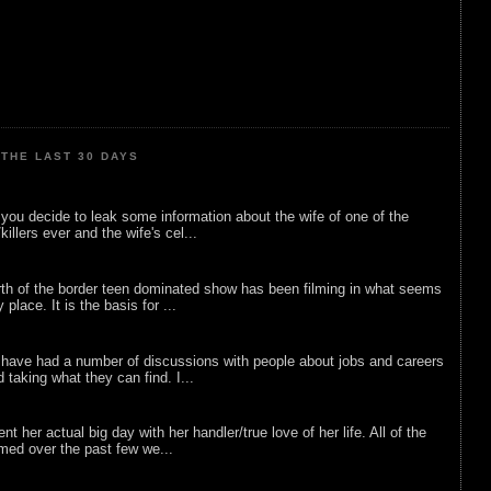
THE LAST 30 DAYS
ou decide to leak some information about the wife of one of the
illers ever and the wife's cel...
rth of the border teen dominated show has been filming in what seems
 place. It is the basis for ...
 have had a number of discussions with people about jobs and careers
d taking what they can find. I...
nt her actual big day with her handler/true love of her life. All of the
lmed over the past few we...