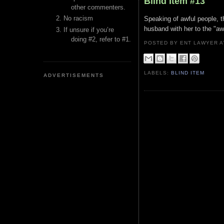
Blind Item #13
other commenters.
No racism
Speaking of awful people, th
husband with her to the "a
If unsure if you’re
doing #2, refer to #1.
POSTED BY ENT LAWYER
LABELS:
BLIND ITEM
ADVERTISEMENTS