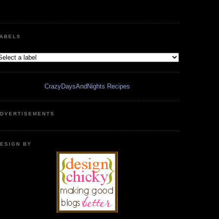
ABELS
CrazyDaysAndNights Recipes
DVERTISEMENTS
ESIGN BY