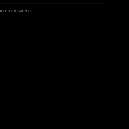
DVERTISEMENTS