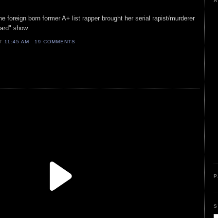
A
e foreign born former A+ list rapper brought her serial rapist/murderer
ward" show.
AT
11:45 AM
19 COMMENTS
P
S