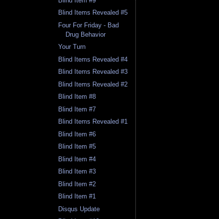
Blind Item #9
Blind Items Revealed #5
Four For Friday - Bad
Drug Behavior
Your Turn
Blind Items Revealed #4
Blind Items Revealed #3
Blind Items Revealed #2
Blind Item #8
Blind Item #7
Blind Items Revealed #1
Blind Item #6
Blind Item #5
Blind Item #4
Blind Item #3
Blind Item #2
Blind Item #1
Disqus Update