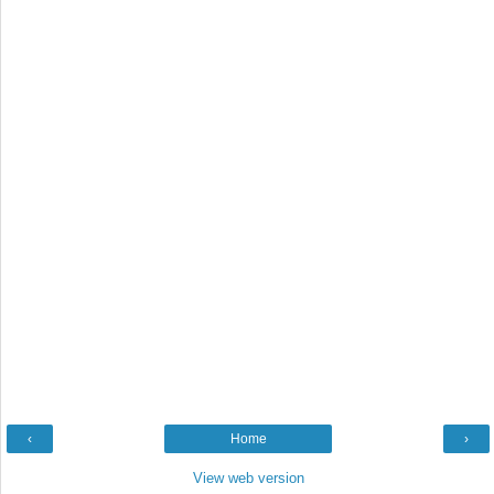
‹
Home
›
View web version