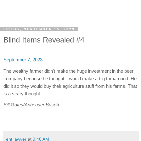
FRIDAY, SEPTEMBER 15, 2023
Blind Items Revealed #4
September 7, 2023
The wealthy farmer didn't make the huge investment in the beer
company because he thought it would make a big turnaround. He
did it so they would buy their agriculture stuff from his farms. That
is a scary thought.
Bill Gates/Anheuser Busch
ent lawyer
at
9:40 AM