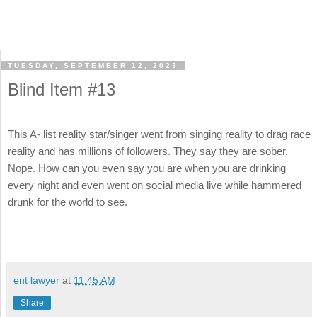
TUESDAY, SEPTEMBER 12, 2023
Blind Item #13
This A- list reality star/singer went from singing reality to drag race
reality and has millions of followers. They say they are sober.
Nope. How can you even say you are when you are drinking
every night and even went on social media live while hammered
drunk for the world to see.
ent lawyer
at
11:45 AM
Share