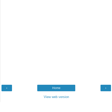
‹
Home
›
View web version