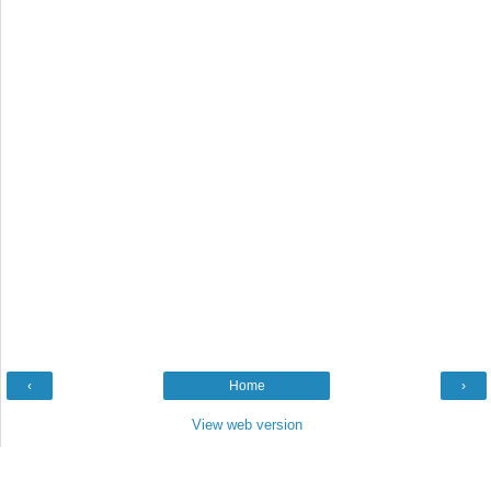
‹
Home
›
View web version