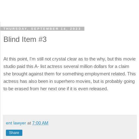
THURSDAY, SEPTEMBER 14, 2023
Blind Item #3
At this point, I'm still not crystal clear as to the why, but this movie
studio paid this A- list actress several million dollars for a claim
she brought against them for something employment related. This
actress has also been in superhero movies, but is probably going
to be erased from her next one if it is even released.
ent lawyer
at
7:00 AM
Share