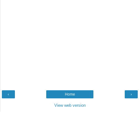
‹
Home
›
View web version