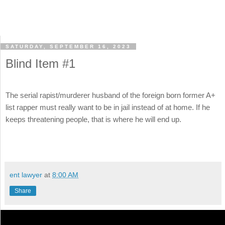
SATURDAY, SEPTEMBER 16, 2023
Blind Item #1
The serial rapist/murderer husband of the foreign born former A+
list rapper must really want to be in jail instead of at home. If he
keeps threatening people, that is where he will end up.
ent lawyer
at
8:00 AM
Share