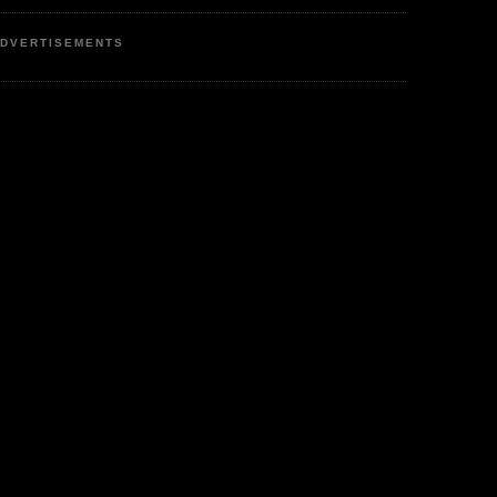
DVERTISEMENTS