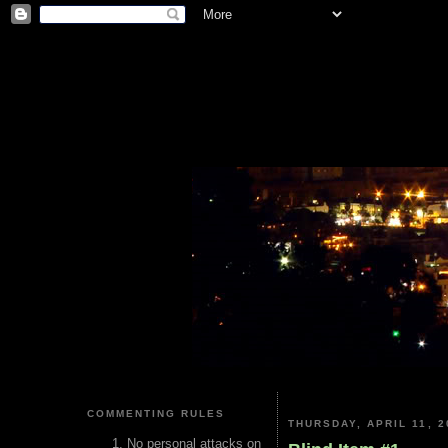
COMMENTING RULES
THURSDAY, APRIL 11, 2
No personal attacks on