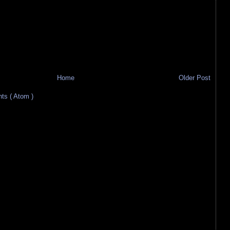
Home
Older Post
s ( Atom )