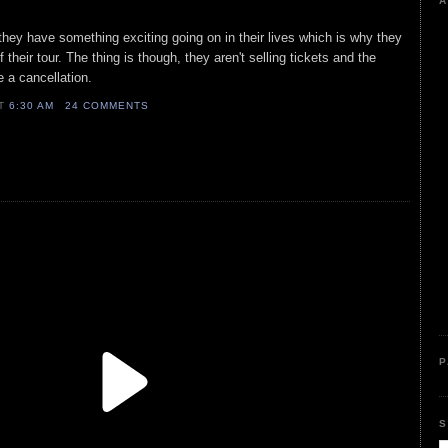
A
 they have something exciting going on in their lives which is why they
 their tour. The thing is though, they aren't selling tickets and the
e a cancellation.
AT
6:30 AM
24 COMMENTS
P
S