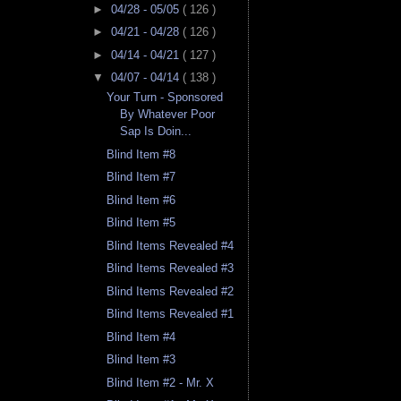
►
04/28 - 05/05
( 126 )
►
04/21 - 04/28
( 126 )
►
04/14 - 04/21
( 127 )
▼
04/07 - 04/14
( 138 )
Your Turn - Sponsored
By Whatever Poor
Sap Is Doin...
Blind Item #8
Blind Item #7
Blind Item #6
Blind Item #5
Blind Items Revealed #4
Blind Items Revealed #3
Blind Items Revealed #2
Blind Items Revealed #1
Blind Item #4
Blind Item #3
Blind Item #2 - Mr. X