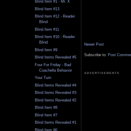
Blind Item #1 - Mr. X
Blind Item #13
Blind Item #12 - Reader
Blind
Blind Item #11
Blind Item #10 - Reader
Blind
Newer Post
Blind Item #9
Subscribe to:
Post Comment
Blind Items Revealed #5
Four For Friday - Bad
Coachella Behavior
ADVERTISEMENTS
Your Turn
Blind Items Revealed #4
Blind Items Revealed #3
Blind Items Revealed #2
Blind Item #8
Blind Item #7
Blind Items Revealed #1
Blind Item #6