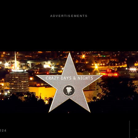
ADVERTISEMENTS
024