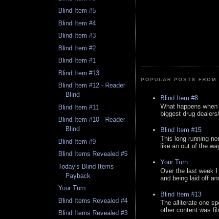
Blind Item #5
Blind Item #4
Blind Item #3
Blind Item #2
Blind Item #1
Blind Item #13
POPULAR POSTS FROM 
Blind Item #12 - Reader
Blind
Blind Item #8
What happens when y
Blind Item #11
biggest drug dealers/k
Blind Item #10 - Reader
Blind
Blind Item #15
This long running no
Blind Item #9
like an out of the way
Blind Items Revealed #5
Your Turn
Today's Blind Items -
Over the last week I
Payback
and being laid off an
Your Turn
Blind Item #13
Blind Items Revealed #4
The alliterate one spe
other content was fi
Blind Items Revealed #3