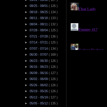
►
08/25 - 09/01
( 126 )
►
08/18 - 08/25
( 134 )
►
08/11 - 08/18
( 133 )
►
08/04 - 08/11
( 132 )
►
07/28 - 08/04
( 125 )
►
07/21 - 07/28
( 136 )
►
07/14 - 07/21
( 125 )
►
07/07 - 07/14
( 134 )
►
06/30 - 07/07
( 169 )
►
06/23 - 06/30
( 126 )
►
06/16 - 06/23
( 126 )
►
06/09 - 06/16
( 127 )
►
06/02 - 06/09
( 126 )
►
05/26 - 06/02
( 126 )
►
05/19 - 05/26
( 126 )
►
05/12 - 05/19
( 127 )
►
05/05 - 05/12
( 135 )