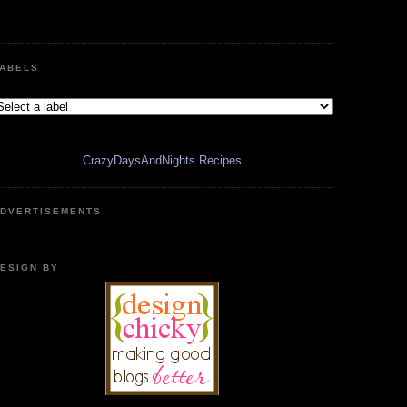
ABELS
CrazyDaysAndNights Recipes
DVERTISEMENTS
ESIGN BY