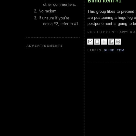
Blind Item #1
other commenters.
No racism
This group likes to pretend
are postponing a huge leg of
If unsure if you’re
postponement is going to b
doing #2, refer to #1.
POSTED BY ENT LAWYER
ADVERTISEMENTS
LABELS:
BLIND ITEM