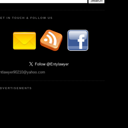
ET IN TOUCH & FOLLOW US
ntlawyer90210@yahoo.com
DVERTISEMENTS