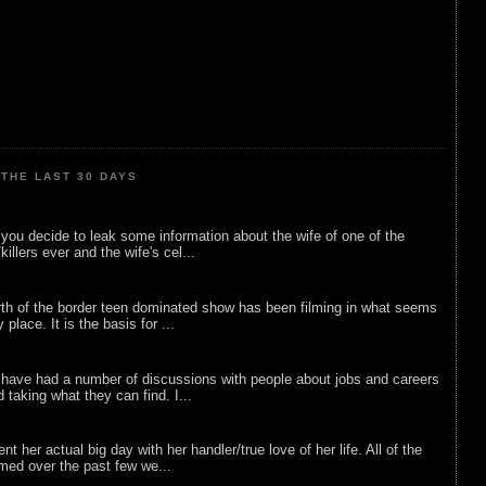
THE LAST 30 DAYS
ou decide to leak some information about the wife of one of the
illers ever and the wife's cel...
rth of the border teen dominated show has been filming in what seems
 place. It is the basis for ...
 have had a number of discussions with people about jobs and careers
d taking what they can find. I...
nt her actual big day with her handler/true love of her life. All of the
lmed over the past few we...