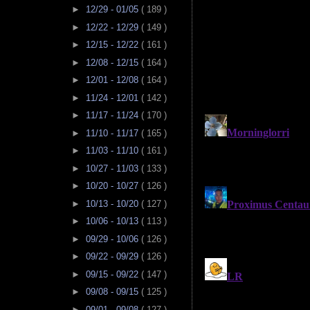
►
12/29 - 01/05
( 189 )
►
12/22 - 12/29
( 149 )
►
12/15 - 12/22
( 161 )
►
12/08 - 12/15
( 164 )
►
12/01 - 12/08
( 164 )
►
11/24 - 12/01
( 142 )
►
11/17 - 11/24
( 170 )
►
11/10 - 11/17
( 165 )
►
11/03 - 11/10
( 161 )
►
10/27 - 11/03
( 133 )
►
10/20 - 10/27
( 126 )
►
10/13 - 10/20
( 127 )
►
10/06 - 10/13
( 113 )
►
09/29 - 10/06
( 126 )
►
09/22 - 09/29
( 126 )
►
09/15 - 09/22
( 147 )
►
09/08 - 09/15
( 125 )
►
09/01 - 09/08
( 127 )