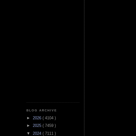
BLOG ARCHIVE
►
2026
( 4104 )
►
2025
( 7459 )
▼
2024
( 7111 )