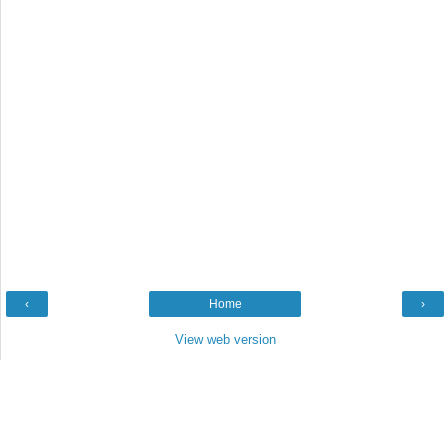
‹
Home
›
View web version