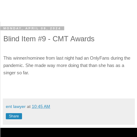
MONDAY, APRIL 08, 2024
Blind Item #9 - CMT Awards
This winner/nominee from last night had an OnlyFans during the
pandemic. She made way more doing that than she has as a
singer so far.
ent lawyer
at
10:45 AM
Share