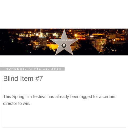
THURSDAY, APRIL 11, 2024
Blind Item #7
This Spring film festival has already been rigged for a certain
director to win.