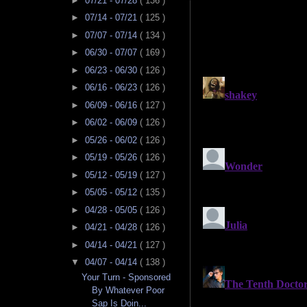
►
07/21 - 07/28
( 136 )
►
07/14 - 07/21
( 125 )
►
07/07 - 07/14
( 134 )
►
06/30 - 07/07
( 169 )
►
06/23 - 06/30
( 126 )
►
06/16 - 06/23
( 126 )
►
06/09 - 06/16
( 127 )
►
06/02 - 06/09
( 126 )
►
05/26 - 06/02
( 126 )
►
05/19 - 05/26
( 126 )
►
05/12 - 05/19
( 127 )
►
05/05 - 05/12
( 135 )
►
04/28 - 05/05
( 126 )
►
04/21 - 04/28
( 126 )
►
04/14 - 04/21
( 127 )
▼
04/07 - 04/14
( 138 )
Your Turn - Sponsored
By Whatever Poor
Sap Is Doin...