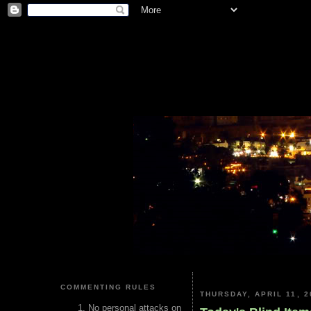
COMMENTING RULES
THURSDAY, APRIL 11, 2
No personal attacks on