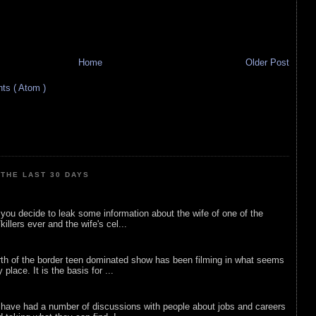
Home
Older Post
s ( Atom )
THE LAST 30 DAYS
ou decide to leak some information about the wife of one of the
illers ever and the wife's cel...
rth of the border teen dominated show has been filming in what seems
 place. It is the basis for ...
 have had a number of discussions with people about jobs and careers