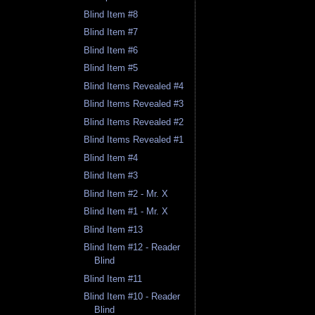
Blind Item #8
Blind Item #7
Blind Item #6
Blind Item #5
Blind Items Revealed #4
Blind Items Revealed #3
Blind Items Revealed #2
Blind Items Revealed #1
Blind Item #4
Blind Item #3
Blind Item #2 - Mr. X
Blind Item #1 - Mr. X
Blind Item #13
Blind Item #12 - Reader
Blind
Blind Item #11
Blind Item #10 - Reader
Blind