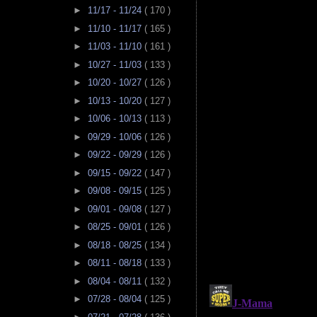
►
11/17 - 11/24
( 170 )
►
11/10 - 11/17
( 165 )
►
11/03 - 11/10
( 161 )
►
10/27 - 11/03
( 133 )
►
10/20 - 10/27
( 126 )
►
10/13 - 10/20
( 127 )
►
10/06 - 10/13
( 113 )
►
09/29 - 10/06
( 126 )
►
09/22 - 09/29
( 126 )
►
09/15 - 09/22
( 147 )
►
09/08 - 09/15
( 125 )
►
09/01 - 09/08
( 127 )
►
08/25 - 09/01
( 126 )
►
08/18 - 08/25
( 134 )
►
08/11 - 08/18
( 133 )
►
08/04 - 08/11
( 132 )
►
07/28 - 08/04
( 125 )