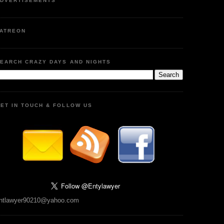
DVERTISEMENTS
ATREON
EARCH CRAZY DAYS AND NIGHTS
ET IN TOUCH & FOLLOW US
ntlawyer90210@yahoo.com