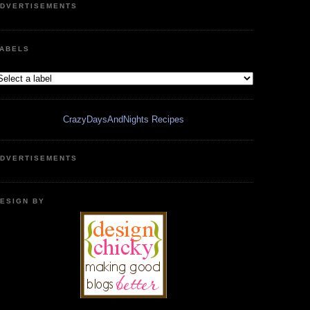
DVERTISEMENTS
ABELS
CrazyDaysAndNights Recipes
DVERTISEMENTS
ESIGN BY