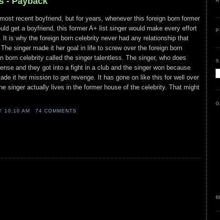
s - Payback
A
 most recent boyfriend, but for years, whenever this foreign born former
would get a boyfriend, this former A+ list singer would make every effort
P
. It is why the foreign born celebrity never had any relationship that
The singer made it her goal in life to screw over the foreign born
n born celebrity called the singer talentless. The singer, who does
S
ffense and they got into a fight in a club and the singer won because
ade it her mission to get revenge. It has gone on like this for well over
e singer actually lives in the former house of the celebrity. That might
G
AT
10:10 AM
74 COMMENTS
e