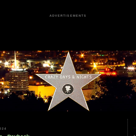
ADVERTISEMENTS
024