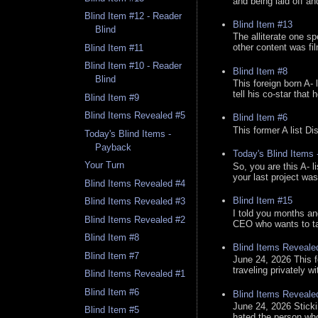
and being laid off an
Blind Item #12 - Reader
Blind Item #13
Blind
The alliterate one spe
other content was fi
Blind Item #11
Blind Item #10 - Reader
Blind Item #8
Blind
This foreign born A- 
tell his co-star that 
Blind Item #9
Blind Items Revealed #5
Blind Item #6
This former A list Di
Today's Blind Items -
Payback
Today's Blind Items
Your Turn
So, you are this A- 
your last project was
Blind Items Revealed #4
Blind Item #15
Blind Items Revealed #3
I told you months an
Blind Items Revealed #2
CEO who wants to tak
Blind Item #8
Blind Items Reveale
Blind Item #7
June 24, 2026 This f
traveling privately w
Blind Items Revealed #1
Blind Item #6
Blind Items Reveale
June 24, 2026 Stick
Blind Item #5
hated the person who 