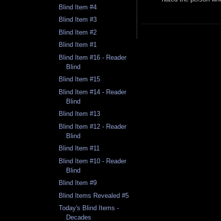
Blind Item #4
Blind Item #3
Blind Item #2
Blind Item #1
Blind Item #16 - Reader
Blind
Blind Item #15
Blind Item #14 - Reader
Blind
Blind Item #13
Blind Item #12 - Reader
Blind
Blind Item #11
Blind Item #10 - Reader
Blind
Blind Item #9
Blind Items Revealed #5
Today's Blind Items -
Decades