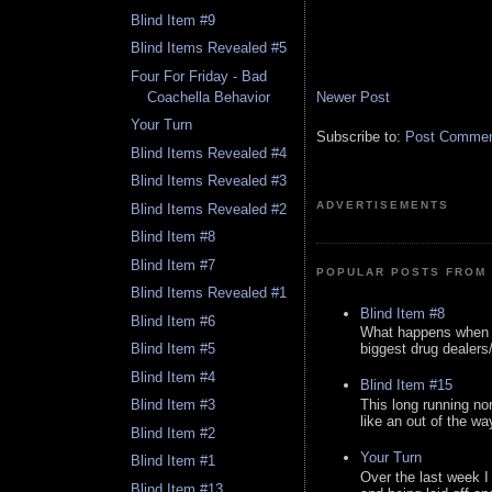
Blind Item #9
Blind Items Revealed #5
Four For Friday - Bad
Newer Post
Coachella Behavior
Your Turn
Subscribe to:
Post Comment
Blind Items Revealed #4
Blind Items Revealed #3
ADVERTISEMENTS
Blind Items Revealed #2
Blind Item #8
Blind Item #7
POPULAR POSTS FROM 
Blind Items Revealed #1
Blind Item #8
Blind Item #6
What happens when y
biggest drug dealers/k
Blind Item #5
Blind Item #4
Blind Item #15
This long running no
Blind Item #3
like an out of the way
Blind Item #2
Your Turn
Blind Item #1
Over the last week I
Blind Item #13