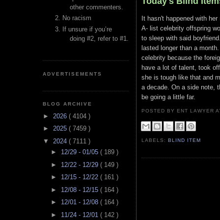
Today's Blind Item
other commenters.
No racism
It hasn't happened with her
A- list celebrity offspring 
If unsure if you’re
to sleep with said boyfriend
doing #2, refer to #1.
lasted longer than a month. 
celebrity because the foreig
have a lot of talent, took o
ADVERTISEMENTS
she is tough like that and m
a decade. On a side note, th
be going a little far.
BLOG ARCHIVE
POSTED BY ENT LAWYER
►
2026
( 4104 )
►
2025
( 7459 )
▼
2024
( 7111 )
LABELS:
BLIND ITEM
►
12/29 - 01/05
( 189 )
►
12/22 - 12/29
( 149 )
►
12/15 - 12/22
( 161 )
►
12/08 - 12/15
( 164 )
►
12/01 - 12/08
( 164 )
►
11/24 - 12/01
( 142 )