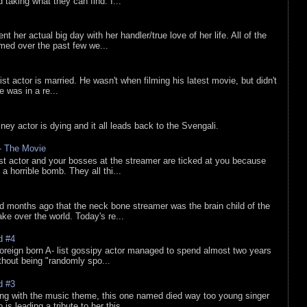
d taking what they can find. I...
nt her actual big day with her handler/true love of her life. All of the
lmed over the past few we...
list actor is married. He wasn't when filming his latest movie, but didn't
he was in a re...
sney actor is dying and it all leads back to the Svengali.
 - The Movie
list actor and your bosses at the streamer are ticked at you because
 a horrible bomb. They all thi...
d months ago that the neck bone streamer was the brain child of the
e over the world. Today's re...
d #4
oreign born A- list gossipy actor managed to spend almost two years
ithout being "randomly spo...
d #3
ing with the music theme, this one named died way too young singer
is leading a tribute to her this ...