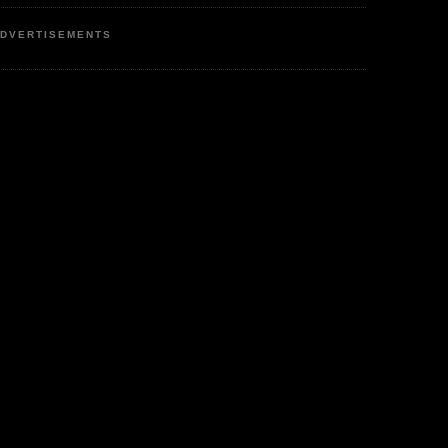
DVERTISEMENTS