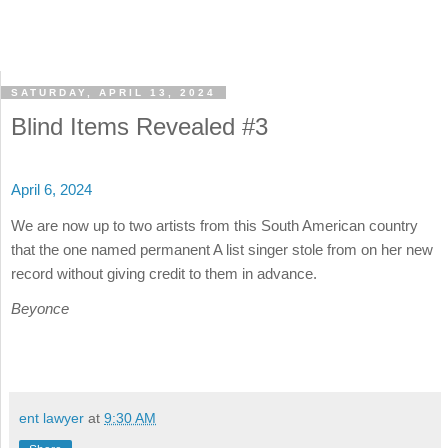
SATURDAY, APRIL 13, 2024
Blind Items Revealed #3
April 6, 2024
We are now up to two artists from this South American country
that the one named permanent A list singer stole from on her new
record without giving credit to them in advance.
Beyonce
ent lawyer
at
9:30 AM