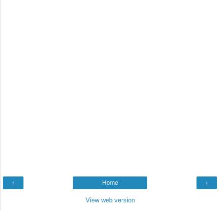
‹
Home
›
View web version