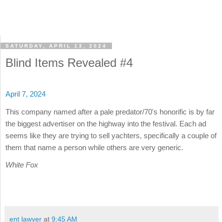
SATURDAY, APRIL 13, 2024
Blind Items Revealed #4
April 7, 2024
This company named after a pale predator/70's honorific is by far
the biggest advertiser on the highway into the festival. Each ad
seems like they are trying to sell yachters, specifically a couple of
them that name a person while others are very generic.
White Fox
ent lawyer
at
9:45 AM