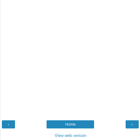
‹
Home
›
View web version