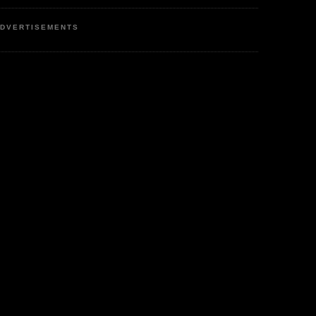
DVERTISEMENTS