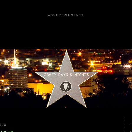
ADVERTISEMENTS
024