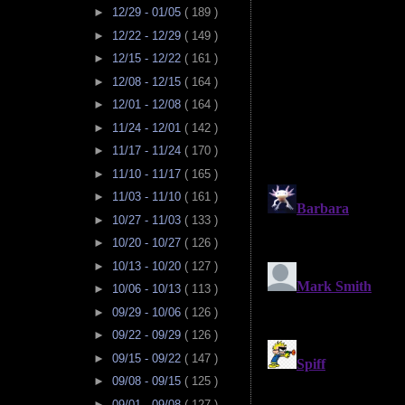
►
12/29 - 01/05
( 189 )
►
12/22 - 12/29
( 149 )
►
12/15 - 12/22
( 161 )
►
12/08 - 12/15
( 164 )
►
12/01 - 12/08
( 164 )
►
11/24 - 12/01
( 142 )
►
11/17 - 11/24
( 170 )
►
11/10 - 11/17
( 165 )
►
11/03 - 11/10
( 161 )
►
10/27 - 11/03
( 133 )
►
10/20 - 10/27
( 126 )
►
10/13 - 10/20
( 127 )
►
10/06 - 10/13
( 113 )
►
09/29 - 10/06
( 126 )
►
09/22 - 09/29
( 126 )
►
09/15 - 09/22
( 147 )
►
09/08 - 09/15
( 125 )
►
09/01 - 09/08
( 127 )