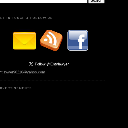
ET IN TOUCH & FOLLOW US
ntlawyer90210@yahoo.com
DVERTISEMENTS