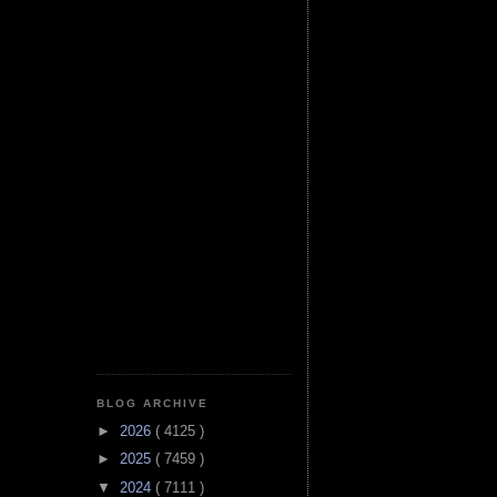
BLOG ARCHIVE
►
2026
( 4125 )
►
2025
( 7459 )
▼
2024
( 7111 )