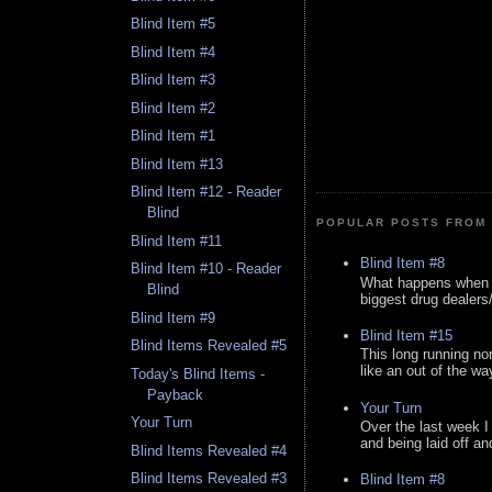
Blind Item #5
Blind Item #4
Blind Item #3
Blind Item #2
Blind Item #1
Blind Item #13
Blind Item #12 - Reader
Blind
POPULAR POSTS FROM 
Blind Item #11
Blind Item #8
Blind Item #10 - Reader
What happens when y
Blind
biggest drug dealers/k
Blind Item #9
Blind Item #15
Blind Items Revealed #5
This long running no
like an out of the way
Today's Blind Items -
Payback
Your Turn
Your Turn
Over the last week I
and being laid off an
Blind Items Revealed #4
Blind Items Revealed #3
Blind Item #8