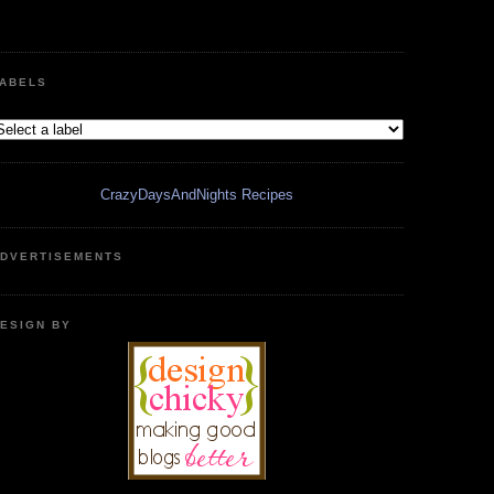
ABELS
CrazyDaysAndNights Recipes
DVERTISEMENTS
ESIGN BY