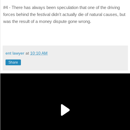
#4 - There has always been speculation that one of the driving
forces behind the festival didn't actually die of natural causes, but
was the result of a money dispute gone wrong.
ent lawyer
at
10:10 AM
Share