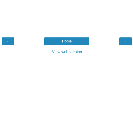
‹
Home
›
View web version