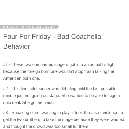
FRIDAY, APRIL 12, 2024
Four For Friday - Bad Coachella
Behavior
#1 - These two one named singers got into an actual fistfight
because the foreign born one wouldn't stop trash talking the
American born one.
#2 - This two color singer was debating until the last possible
minute just not going on stage. She wanted to be able to sign a
solo deal. She got her wish.
#3 - Speaking of not wanting to play, it took threats of violence to
get the two brothers to take the stage because they were wasted
and thought the crowd was too small for them.