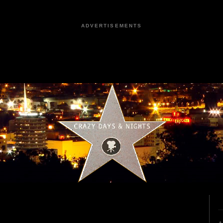
ADVERTISEMENTS
4