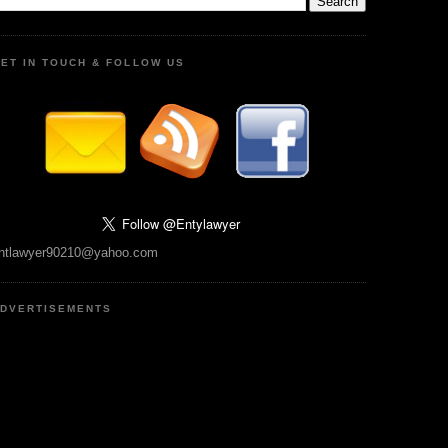
ET IN TOUCH & FOLLOW US
ntlawyer90210@yahoo.com
DVERTISEMENTS