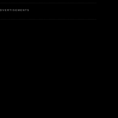
DVERTISEMENTS