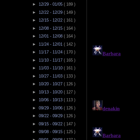
►
12/29 - 01/05
( 189 )
►
12/22 - 12/29
( 149 )
►
12/15 - 12/22
( 161 )
►
12/08 - 12/15
( 164 )
►
12/01 - 12/08
( 164 )
►
11/24 - 12/01
( 142 )
►
11/17 - 11/24
( 170 )
►
11/10 - 11/17
( 165 )
►
11/03 - 11/10
( 161 )
►
10/27 - 11/03
( 133 )
►
10/20 - 10/27
( 126 )
►
10/13 - 10/20
( 127 )
►
10/06 - 10/13
( 113 )
►
09/29 - 10/06
( 126 )
►
09/22 - 09/29
( 126 )
►
09/15 - 09/22
( 147 )
►
09/08 - 09/15
( 125 )
►
09/01 - 09/08
( 127 )