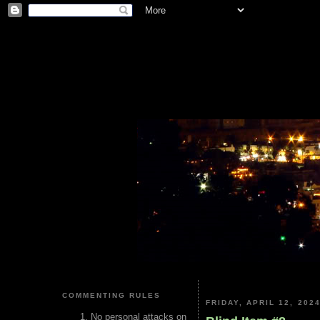
COMMENTING RULES
FRIDAY, APRIL 12, 202
No personal attacks on