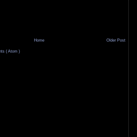
Home
Older Post
s ( Atom )