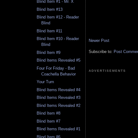
Blind Item #1 - Mr. X
Blind Item #13
Blind Item #12 - Reader
Blind
Blind Item #11
Blind Item #10 - Reader
Newer Post
Blind
Subscribe to:
Post Comment
Blind Item #9
Blind Items Revealed #5
Four For Friday - Bad
ADVERTISEMENTS
Coachella Behavior
Your Turn
Blind Items Revealed #4
Blind Items Revealed #3
Blind Items Revealed #2
Blind Item #8
Blind Item #7
Blind Items Revealed #1
Blind Item #6