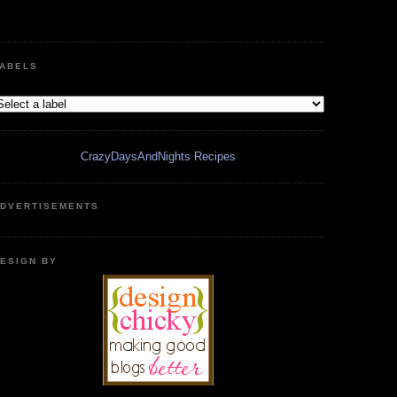
ABELS
CrazyDaysAndNights Recipes
DVERTISEMENTS
ESIGN BY