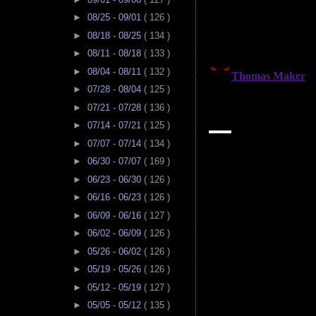
►
08/25 - 09/01
( 126 )
►
08/18 - 08/25
( 134 )
►
08/11 - 08/18
( 133 )
►
08/04 - 08/11
( 132 )
►
07/28 - 08/04
( 125 )
►
07/21 - 07/28
( 136 )
►
07/14 - 07/21
( 125 )
►
07/07 - 07/14
( 134 )
►
06/30 - 07/07
( 169 )
►
06/23 - 06/30
( 126 )
►
06/16 - 06/23
( 126 )
►
06/09 - 06/16
( 127 )
►
06/02 - 06/09
( 126 )
►
05/26 - 06/02
( 126 )
►
05/19 - 05/26
( 126 )
►
05/12 - 05/19
( 127 )
►
05/05 - 05/12
( 135 )