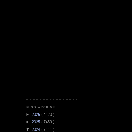
BLOG ARCHIVE
►
2026
( 4120 )
►
2025
( 7459 )
▼
2024
( 7111 )