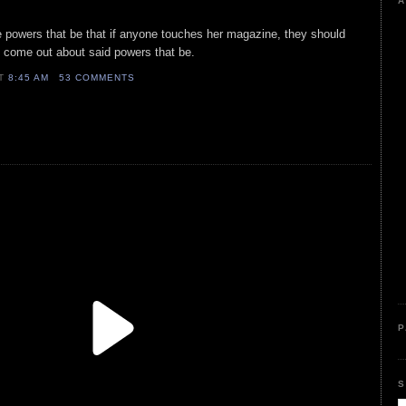
A
e powers that be that if anyone touches her magazine, they should
to come out about said powers that be.
AT
8:45 AM
53 COMMENTS
P
S