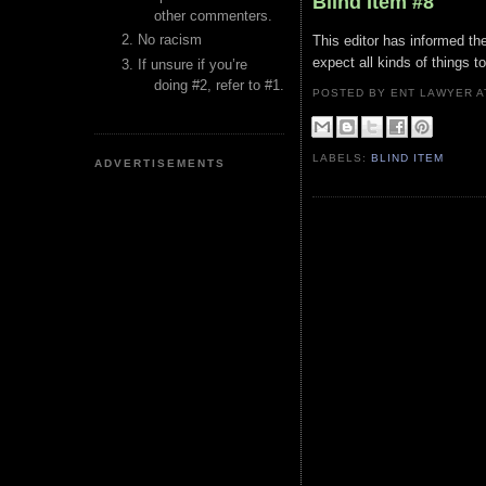
Blind Item #8
other commenters.
No racism
This editor has informed th
expect all kinds of things 
If unsure if you’re
doing #2, refer to #1.
POSTED BY ENT LAWYER
LABELS:
BLIND ITEM
ADVERTISEMENTS