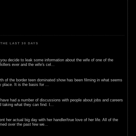
THE LAST 30 DAYS
ou decide to leak some information about the wife of one of the
illers ever and the wife's cel...
rth of the border teen dominated show has been filming in what seems
 place. It is the basis for ...
 have had a number of discussions with people about jobs and careers
d taking what they can find. I...
nt her actual big day with her handler/true love of her life. All of the
lmed over the past few we...