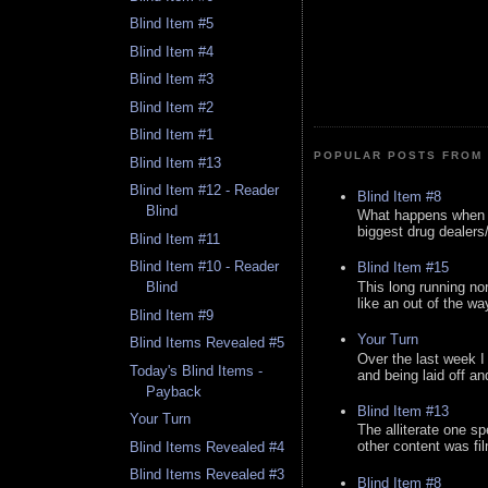
Blind Item #5
Blind Item #4
Blind Item #3
Blind Item #2
Blind Item #1
POPULAR POSTS FROM 
Blind Item #13
Blind Item #12 - Reader
Blind Item #8
Blind
What happens when y
biggest drug dealers/k
Blind Item #11
Blind Item #10 - Reader
Blind Item #15
This long running no
Blind
like an out of the way
Blind Item #9
Your Turn
Blind Items Revealed #5
Over the last week I
Today's Blind Items -
and being laid off an
Payback
Blind Item #13
Your Turn
The alliterate one spe
other content was fi
Blind Items Revealed #4
Blind Items Revealed #3
Blind Item #8