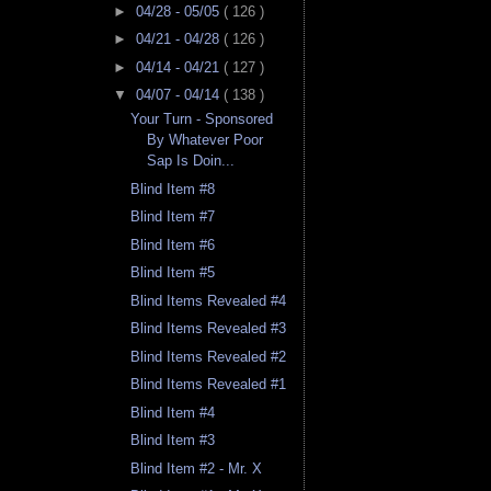
►
04/28 - 05/05
( 126 )
►
04/21 - 04/28
( 126 )
►
04/14 - 04/21
( 127 )
▼
04/07 - 04/14
( 138 )
Your Turn - Sponsored
By Whatever Poor
Sap Is Doin...
Blind Item #8
Blind Item #7
Blind Item #6
Blind Item #5
Blind Items Revealed #4
Blind Items Revealed #3
Blind Items Revealed #2
Blind Items Revealed #1
Blind Item #4
Blind Item #3
Blind Item #2 - Mr. X