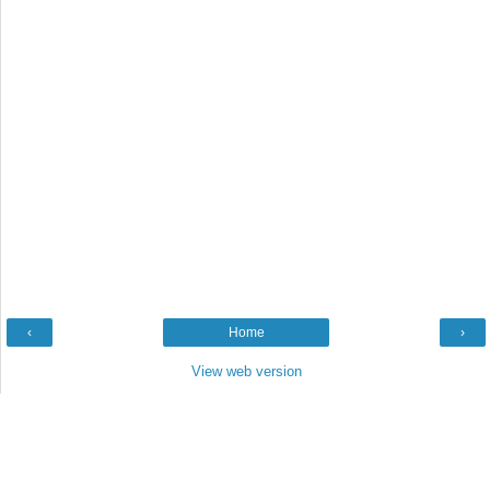
‹
Home
›
View web version