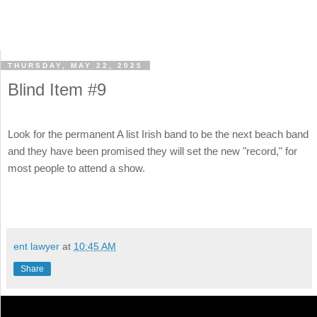
THURSDAY, MAY 22, 2025
Blind Item #9
Look for the permanent A list Irish band to be the next beach band
and they have been promised they will set the new "record," for
most people to attend a show.
ent lawyer
at
10:45 AM
Share