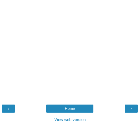
‹
Home
›
View web version