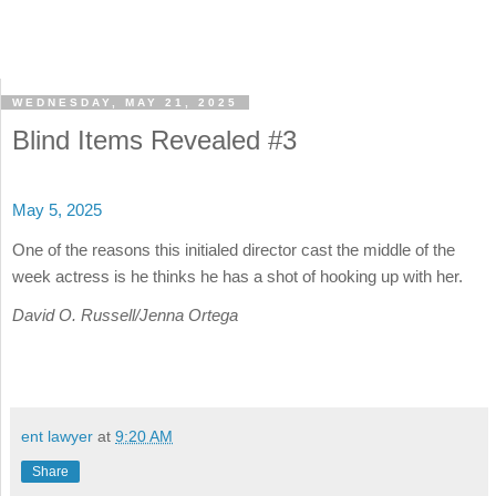
WEDNESDAY, MAY 21, 2025
Blind Items Revealed #3
May 5, 2025
One of the reasons this initialed director cast the middle of the
week actress is he thinks he has a shot of hooking up with her.
David O. Russell/Jenna Ortega
ent lawyer
at
9:20 AM
Share