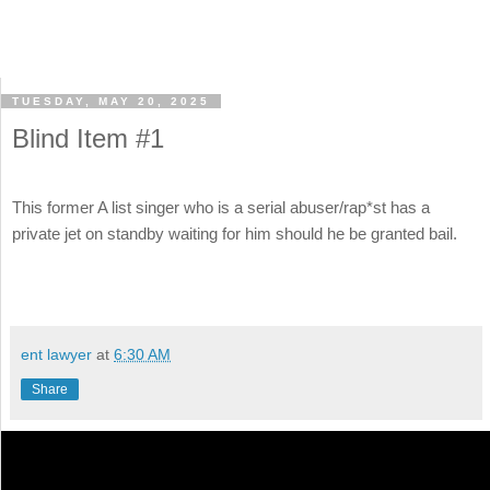
TUESDAY, MAY 20, 2025
Blind Item #1
This former A list singer who is a serial abuser/rap*st has a
private jet on standby waiting for him should he be granted bail.
ent lawyer
at
6:30 AM
Share