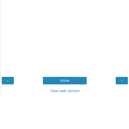
‹
Home
›
View web version