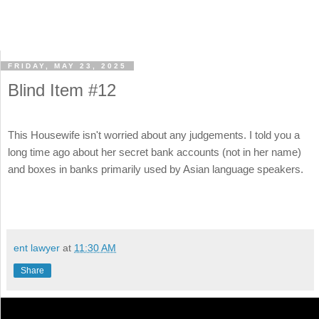
FRIDAY, MAY 23, 2025
Blind Item #12
This Housewife isn't worried about any judgements. I told you a
long time ago about her secret bank accounts (not in her name)
and boxes in banks primarily used by Asian language speakers.
ent lawyer
at
11:30 AM
Share