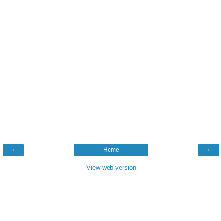
‹
Home
›
View web version