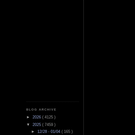
BLOG ARCHIVE
►
2026
( 4125 )
▼
2025
( 7459 )
►
12/28 - 01/04
( 165 )