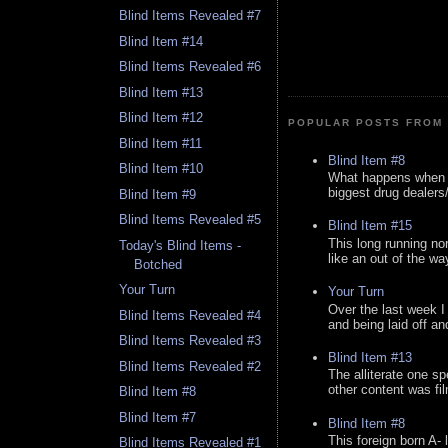
Blind Items Revealed #7
Blind Item #14
Blind Items Revealed #6
Blind Item #13
Blind Item #12
POPULAR POSTS FROM 
Blind Item #11
Blind Item #8
Blind Item #10
What happens when y
biggest drug dealers/k
Blind Item #9
Blind Items Revealed #5
Blind Item #15
This long running no
Today's Blind Items -
like an out of the way
Botched
Your Turn
Your Turn
Over the last week I
Blind Items Revealed #4
and being laid off an
Blind Items Revealed #3
Blind Item #13
Blind Items Revealed #2
The alliterate one spe
other content was fi
Blind Item #8
Blind Item #7
Blind Item #8
This foreign born A- 
Blind Items Revealed #1