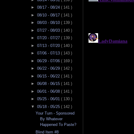
►
08/17 - 08/24
( 141 )
►
08/10 - 08/17
( 141 )
►
08/03 - 08/10
( 139 )
►
07/27 - 08/03
( 140 )
►
07/20 - 07/27
( 139 )
►
07/13 - 07/20
( 140 )
►
07/06 - 07/13
( 143 )
►
06/29 - 07/06
( 169 )
►
06/22 - 06/29
( 142 )
►
06/15 - 06/22
( 141 )
►
06/08 - 06/15
( 141 )
►
06/01 - 06/08
( 141 )
►
05/25 - 06/01
( 130 )
▼
05/18 - 05/25
( 142 )
Your Turn - Sponsored
By Whatever
Happened To Paste?
Blind Item #8