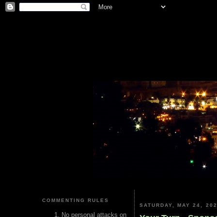
COMMENTING RULES
SATURDAY, MAY 24, 20
No personal attacks on