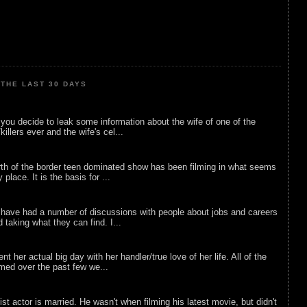
THE LAST 30 DAYS
ou decide to leak some information about the wife of one of the
illers ever and the wife's cel...
rth of the border teen dominated show has been filming in what seems
 place. It is the basis for ...
 have had a number of discussions with people about jobs and careers
d taking what they can find. I...
nt her actual big day with her handler/true love of her life. All of the
lmed over the past few we...
list actor is married. He wasn't when filming his latest movie, but didn't