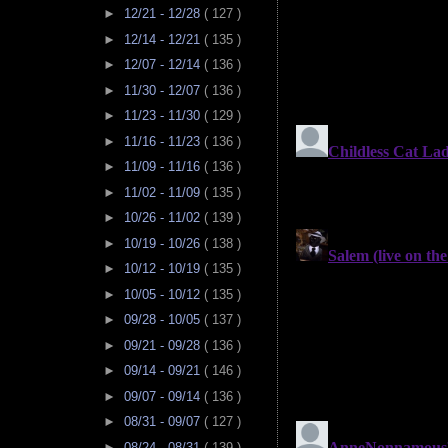
►
12/21 - 12/28
( 127 )
►
12/14 - 12/21
( 135 )
►
12/07 - 12/14
( 136 )
►
11/30 - 12/07
( 136 )
►
11/23 - 11/30
( 129 )
►
11/16 - 11/23
( 136 )
►
11/09 - 11/16
( 136 )
►
11/02 - 11/09
( 135 )
►
10/26 - 11/02
( 139 )
►
10/19 - 10/26
( 138 )
►
10/12 - 10/19
( 135 )
►
10/05 - 10/12
( 135 )
►
09/28 - 10/05
( 137 )
►
09/21 - 09/28
( 136 )
►
09/14 - 09/21
( 146 )
►
09/07 - 09/14
( 136 )
►
08/31 - 09/07
( 127 )
►
08/24 - 08/31
( 139 )