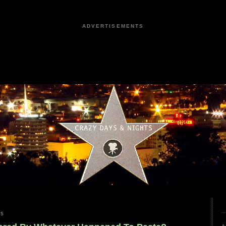
ADVERTISEMENTS
25