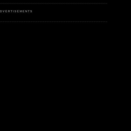
DVERTISEMENTS