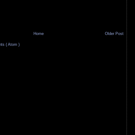
Home
Older Post
s ( Atom )