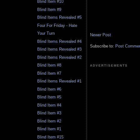
Blind Item #10
Blind Item #9
Blind Items Revealed #5
Four For Friday - Hate
Your Turn
Newer Post
Blind Items Revealed #4
Subscribe to:
Post Comment
Blind Items Revealed #3
Blind Items Revealed #2
Blind Item #8
ADVERTISEMENTS
Blind Item #7
Blind Items Revealed #1
Blind Item #6
Blind Item #5
Blind Item #4
Blind Item #3
Blind Item #2
Blind Item #1
Blind Item #15