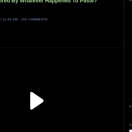
sored By Whatever Happened To Paste?
A
AT
11:00 AM
150 COMMENTS
P
S