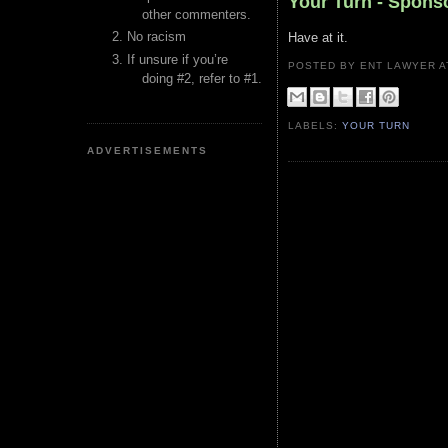
Your Turn - Spon
other commenters.
No racism
Have at it.
If unsure if you’re
POSTED BY ENT LAWYER
doing #2, refer to #1.
LABELS:
YOUR TURN
ADVERTISEMENTS