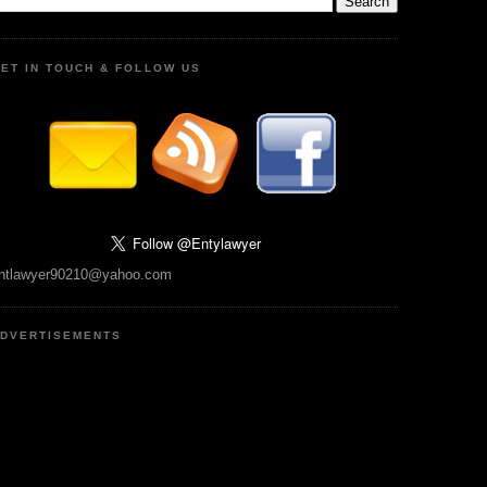
ET IN TOUCH & FOLLOW US
ntlawyer90210@yahoo.com
DVERTISEMENTS