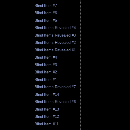
Blind Item #7
Blind Item #6
Blind Item #5
Blind Items Revealed #4
Blind Items Revealed #3
Blind Items Revealed #2
Blind Items Revealed #1
Blind Item #4
Blind Item #3
Blind Item #2
Blind Item #1
Blind Items Revealed #7
Blind Item #14
Blind Items Revealed #6
Blind Item #13
Blind Item #12
Blind Item #11