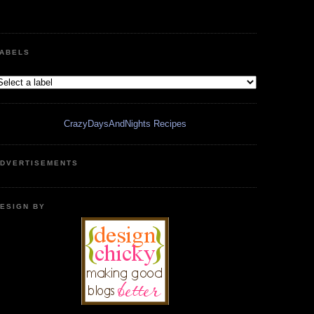
ABELS
CrazyDaysAndNights Recipes
DVERTISEMENTS
ESIGN BY