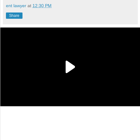
ent lawyer
at
12:30 PM
Share