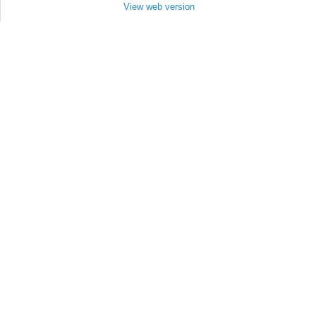
View web version