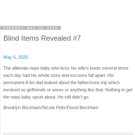
TUESDAY, MAY 20, 2025
Blind Items Revealed #7
May 5, 2025
The alliterate nepo baby who licks his wife's boots several times
each day had his whole story and excuses fall apart. His
permanent A list dad leaked about the father/sons trip which
involved no girlfriends or wives or anything like that. Nothing to get
the nepo baby upset about. He still didn't go.
Brooklyn Beckham/Nicola Peltz/David Beckham